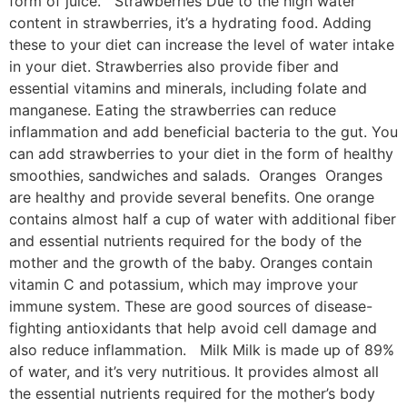
form of juice. Strawberries Due to the high water
content in strawberries, it’s a hydrating food. Adding
these to your diet can increase the level of water intake
in your diet. Strawberries also provide fiber and
essential vitamins and minerals, including folate and
manganese. Eating the strawberries can reduce
inflammation and add beneficial bacteria to the gut. You
can add strawberries to your diet in the form of healthy
smoothies, sandwiches and salads. Oranges Oranges
are healthy and provide several benefits. One orange
contains almost half a cup of water with additional fiber
and essential nutrients required for the body of the
mother and the growth of the baby. Oranges contain
vitamin C and potassium, which may improve your
immune system. These are good sources of disease-
fighting antioxidants that help avoid cell damage and
also reduce inflammation. Milk Milk is made up of 89%
of water, and it’s very nutritious. It provides almost all
the essential nutrients required for the mother’s body