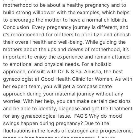
motherhood to be about a healthy pregnancy and to
build strong willpower with the examples, which helps
to encourage the mother to have a normal childbirth.
Conclusion Every pregnancy journey is different, and
it’s recommended for mothers to prioritize and cherish
their overall health and well-being. While guiding the
mothers about the ups and downs of motherhood, it’s
important to enjoy the experience and remain attuned
to emotional and physical needs. For a holistic
approach, consult with Dr. N.S Sai Anusha, the best
gynecologist at Good Health Clinic for Women. As with
her expert team, you will get a compassionate
approach during your maternal journey without any
worries. With her help, you can make certain decisions
and be able to identify, diagnose and get the treatment
for any gynaecological issue. FAQ’S Why do mood
swings happen during pregnancy? Due to the
fluctuations in the levels of estrogen and progesterone,
mood swings happen during pregnancy. How to