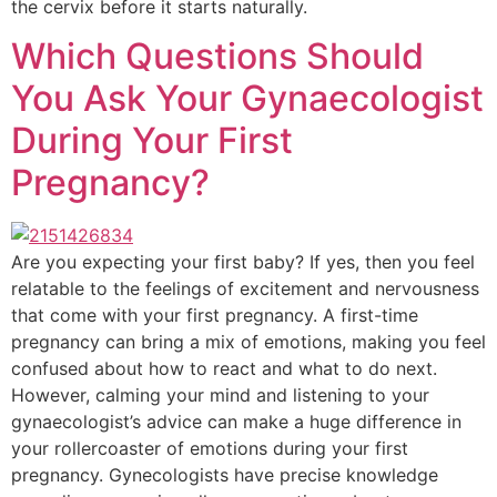
the cervix before it starts naturally.
Which Questions Should
You Ask Your Gynaecologist
During Your First
Pregnancy?
Are you expecting your first baby? If yes, then you feel
relatable to the feelings of excitement and nervousness
that come with your first pregnancy. A first-time
pregnancy can bring a mix of emotions, making you feel
confused about how to react and what to do next.
However, calming your mind and listening to your
gynaecologist’s advice can make a huge difference in
your rollercoaster of emotions during your first
pregnancy. Gynecologists have precise knowledge