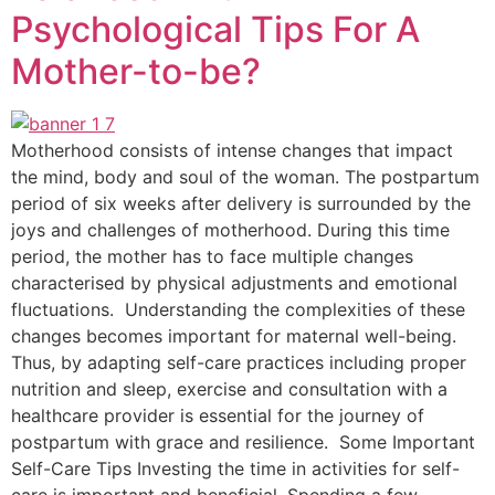
Psychological Tips For A
Mother-to-be?
Motherhood consists of intense changes that impact
the mind, body and soul of the woman. The postpartum
period of six weeks after delivery is surrounded by the
joys and challenges of motherhood. During this time
period, the mother has to face multiple changes
characterised by physical adjustments and emotional
fluctuations. Understanding the complexities of these
changes becomes important for maternal well-being.
Thus, by adapting self-care practices including proper
nutrition and sleep, exercise and consultation with a
healthcare provider is essential for the journey of
postpartum with grace and resilience. Some Important
Self-Care Tips Investing the time in activities for self-
care is important and beneficial. Spending a few