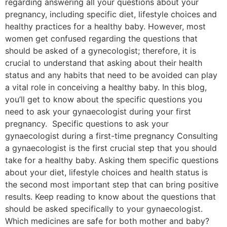
regarding answering all your questions about your
pregnancy, including specific diet, lifestyle choices and
healthy practices for a healthy baby. However, most
women get confused regarding the questions that
should be asked of a gynecologist; therefore, it is
crucial to understand that asking about their health
status and any habits that need to be avoided can play
a vital role in conceiving a healthy baby. In this blog,
you’ll get to know about the specific questions you
need to ask your gynaecologist during your first
pregnancy. Specific questions to ask your
gynaecologist during a first-time pregnancy Consulting
a gynaecologist is the first crucial step that you should
take for a healthy baby. Asking them specific questions
about your diet, lifestyle choices and health status is
the second most important step that can bring positive
results. Keep reading to know about the questions that
should be asked specifically to your gynaecologist.
Which medicines are safe for both mother and baby?