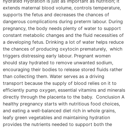
hydrated Hydration is just as important as nutrition; it
extends maternal blood volume, controls temperature,
supports the fetus and decreases the chances of
dangerous complications during preterm labour. During
pregnancy, the body needs plenty of water to support
constant metabolic changes and the fluid necessities of
a developing fetus. Drinking a lot of water helps reduce
the chances of producing oxytocin prematurely, which
triggers distressing early labour. Pregnant women
should stay hydrated to remove unwanted sodium,
encouraging their bodies to release stored fluids rather
than collecting them. Water serves as a driving
transport because the supply of blood relies on it to
efficiently pump oxygen, essential vitamins and minerals
directly through the placenta to the baby. Conclusion A
healthy pregnancy starts with nutritious food choices,
and eating a well-balanced diet rich in whole grains,
leafy green vegetables and maintaining hydration
provides the nutrients needed to support both the