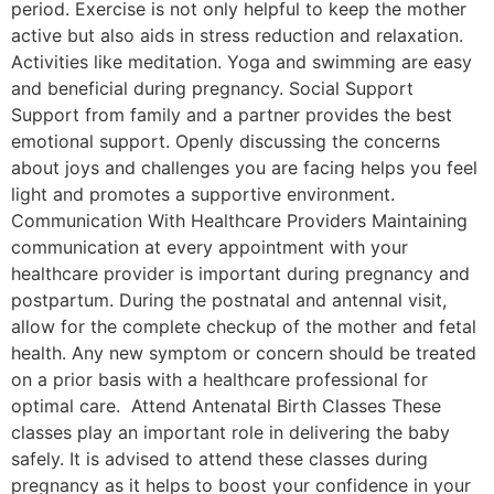
period. Exercise is not only helpful to keep the mother
active but also aids in stress reduction and relaxation.
Activities like meditation. Yoga and swimming are easy
and beneficial during pregnancy. Social Support
Support from family and a partner provides the best
emotional support. Openly discussing the concerns
about joys and challenges you are facing helps you feel
light and promotes a supportive environment.
Communication With Healthcare Providers Maintaining
communication at every appointment with your
healthcare provider is important during pregnancy and
postpartum. During the postnatal and antennal visit,
allow for the complete checkup of the mother and fetal
health. Any new symptom or concern should be treated
on a prior basis with a healthcare professional for
optimal care. Attend Antenatal Birth Classes These
classes play an important role in delivering the baby
safely. It is advised to attend these classes during
pregnancy as it helps to boost your confidence in your