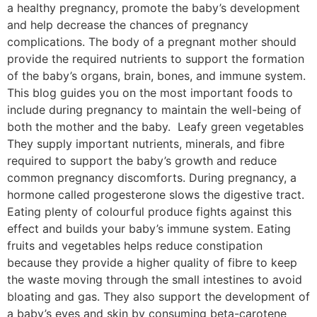
a healthy pregnancy, promote the baby’s development
and help decrease the chances of pregnancy
complications. The body of a pregnant mother should
provide the required nutrients to support the formation
of the baby’s organs, brain, bones, and immune system.
This blog guides you on the most important foods to
include during pregnancy to maintain the well-being of
both the mother and the baby. Leafy green vegetables
They supply important nutrients, minerals, and fibre
required to support the baby’s growth and reduce
common pregnancy discomforts. During pregnancy, a
hormone called progesterone slows the digestive tract.
Eating plenty of colourful produce fights against this
effect and builds your baby’s immune system. Eating
fruits and vegetables helps reduce constipation
because they provide a higher quality of fibre to keep
the waste moving through the small intestines to avoid
bloating and gas. They also support the development of
a baby’s eyes and skin by consuming beta-carotene