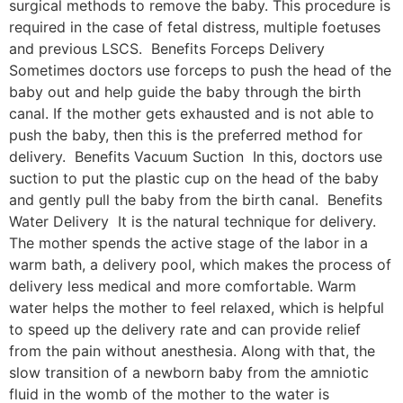
surgical methods to remove the baby. This procedure is
required in the case of fetal distress, multiple foetuses
and previous LSCS. Benefits Forceps Delivery
Sometimes doctors use forceps to push the head of the
baby out and help guide the baby through the birth
canal. If the mother gets exhausted and is not able to
push the baby, then this is the preferred method for
delivery. Benefits Vacuum Suction In this, doctors use
suction to put the plastic cup on the head of the baby
and gently pull the baby from the birth canal. Benefits
Water Delivery It is the natural technique for delivery.
The mother spends the active stage of the labor in a
warm bath, a delivery pool, which makes the process of
delivery less medical and more comfortable. Warm
water helps the mother to feel relaxed, which is helpful
to speed up the delivery rate and can provide relief
from the pain without anesthesia. Along with that, the
slow transition of a newborn baby from the amniotic
fluid in the womb of the mother to the water is