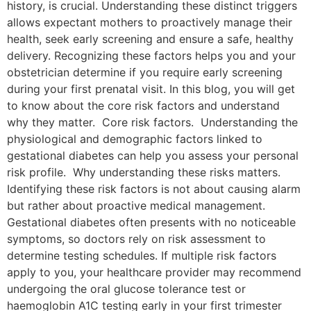
history, is crucial. Understanding these distinct triggers
allows expectant mothers to proactively manage their
health, seek early screening and ensure a safe, healthy
delivery. Recognizing these factors helps you and your
obstetrician determine if you require early screening
during your first prenatal visit. In this blog, you will get
to know about the core risk factors and understand
why they matter. Core risk factors. Understanding the
physiological and demographic factors linked to
gestational diabetes can help you assess your personal
risk profile. Why understanding these risks matters.
Identifying these risk factors is not about causing alarm
but rather about proactive medical management.
Gestational diabetes often presents with no noticeable
symptoms, so doctors rely on risk assessment to
determine testing schedules. If multiple risk factors
apply to you, your healthcare provider may recommend
undergoing the oral glucose tolerance test or
haemoglobin A1C testing early in your first trimester