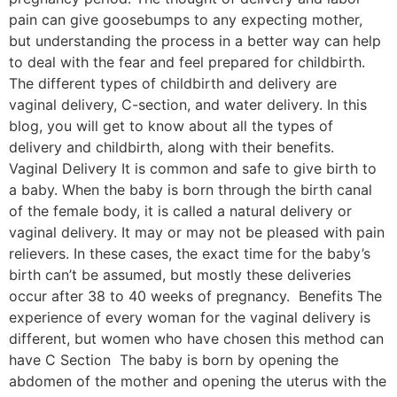
pain can give goosebumps to any expecting mother,
but understanding the process in a better way can help
to deal with the fear and feel prepared for childbirth.
The different types of childbirth and delivery are
vaginal delivery, C-section, and water delivery. In this
blog, you will get to know about all the types of
delivery and childbirth, along with their benefits.
Vaginal Delivery It is common and safe to give birth to
a baby. When the baby is born through the birth canal
of the female body, it is called a natural delivery or
vaginal delivery. It may or may not be pleased with pain
relievers. In these cases, the exact time for the baby’s
birth can’t be assumed, but mostly these deliveries
occur after 38 to 40 weeks of pregnancy. Benefits The
experience of every woman for the vaginal delivery is
different, but women who have chosen this method can
have C Section The baby is born by opening the
abdomen of the mother and opening the uterus with the