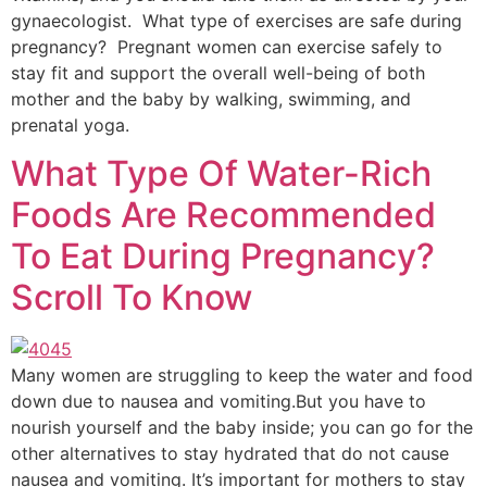
gynaecologist. What type of exercises are safe during
pregnancy? Pregnant women can exercise safely to
stay fit and support the overall well-being of both
mother and the baby by walking, swimming, and
prenatal yoga.
What Type Of Water-Rich
Foods Are Recommended
To Eat During Pregnancy?
Scroll To Know
Many women are struggling to keep the water and food
down due to nausea and vomiting.But you have to
nourish yourself and the baby inside; you can go for the
other alternatives to stay hydrated that do not cause
nausea and vomiting. It’s important for mothers to stay