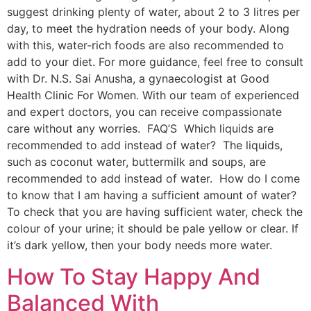
suggest drinking plenty of water, about 2 to 3 litres per
day, to meet the hydration needs of your body. Along
with this, water-rich foods are also recommended to
add to your diet. For more guidance, feel free to consult
with Dr. N.S. Sai Anusha, a gynaecologist at Good
Health Clinic For Women. With our team of experienced
and expert doctors, you can receive compassionate
care without any worries. FAQ’S Which liquids are
recommended to add instead of water? The liquids,
such as coconut water, buttermilk and soups, are
recommended to add instead of water. How do I come
to know that I am having a sufficient amount of water?
To check that you are having sufficient water, check the
colour of your urine; it should be pale yellow or clear. If
it’s dark yellow, then your body needs more water.
How To Stay Happy And
Balanced With