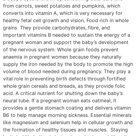
from carrots, sweet potatoes and pumpkins, which
converts into vitamin A, which is very necessary for
healthy fetal cell growth and vision. Food rich in whole
grains They provide carbohydrates, fibre, and
important vitamins B needed to sustain the energy of a
pregnant woman and support the baby’s development
of the nervous system. Whole grain foods prevent
anaemia in pregnant women because they naturally
supply the iron needed by the body to promote the high
volume of blood needed during pregnancy. They play a
vital role in preventing birth defects through fortified
whole grain cereals and breads, as they provide folic
acid. A critical nutrient for shutting down the baby’s
neural tube. If a pregnant woman eats oatmeal, it
provides a gentle stomach coating and delivers vitamin
B6 to help manage morning sickness. Essential minerals
like magnesium and selenium help in cellular growth and
the formation of healthy tissues and muscles. Staying