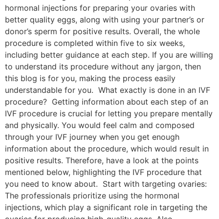
hormonal injections for preparing your ovaries with
better quality eggs, along with using your partner’s or
donor’s sperm for positive results. Overall, the whole
procedure is completed within five to six weeks,
including better guidance at each step. If you are willing
to understand its procedure without any jargon, then
this blog is for you, making the process easily
understandable for you. What exactly is done in an IVF
procedure? Getting information about each step of an
IVF procedure is crucial for letting you prepare mentally
and physically. You would feel calm and composed
through your IVF journey when you get enough
information about the procedure, which would result in
positive results. Therefore, have a look at the points
mentioned below, highlighting the IVF procedure that
you need to know about. Start with targeting ovaries:
The professionals prioritize using the hormonal
injections, which play a significant role in targeting the