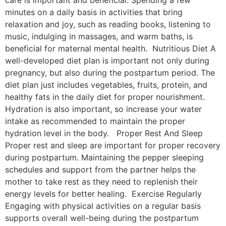
minutes on a daily basis in activities that bring
relaxation and joy, such as reading books, listening to
music, indulging in massages, and warm baths, is
beneficial for maternal mental health. Nutritious Diet A
well-developed diet plan is important not only during
pregnancy, but also during the postpartum period. The
diet plan just includes vegetables, fruits, protein, and
healthy fats in the daily diet for proper nourishment.
Hydration is also important, so increase your water
intake as recommended to maintain the proper
hydration level in the body. Proper Rest And Sleep
Proper rest and sleep are important for proper recovery
during postpartum. Maintaining the pepper sleeping
schedules and support from the partner helps the
mother to take rest as they need to replenish their
energy levels for better healing. Exercise Regularly
Engaging with physical activities on a regular basis
supports overall well-being during the postpartum