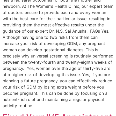
newborn. At The Women’s Health Clinic, our expert team
of doctors ensure to provide each and every woman
with the best care for their particular issue, resulting in
providing them the most effective results under the
guidance of our expert Dr. N.S. Sai Anusha. FAQs Yes.
Although having one to two risks from them can
increase your risk of developing GDM, any pregnant
woman can develop gestational diabetes. This is
precisely why universal screening is routinely performed
between the twenty-fourth and twenty-eighth weeks of
pregnancy. Yes, women over the age of thirty-five are
at a higher risk of developing this issue. Yes, if you are
planning a future pregnancy, you can effectively reduce
your risk of GDM by losing extra weight before you
become pregnant. This can be done by focusing on a
nutrient-rich diet and maintaining a regular physical
activity routine.