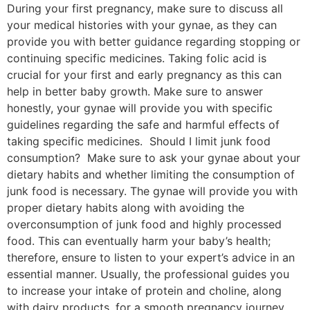
During your first pregnancy, make sure to discuss all
your medical histories with your gynae, as they can
provide you with better guidance regarding stopping or
continuing specific medicines. Taking folic acid is
crucial for your first and early pregnancy as this can
help in better baby growth. Make sure to answer
honestly, your gynae will provide you with specific
guidelines regarding the safe and harmful effects of
taking specific medicines. Should I limit junk food
consumption? Make sure to ask your gynae about your
dietary habits and whether limiting the consumption of
junk food is necessary. The gynae will provide you with
proper dietary habits along with avoiding the
overconsumption of junk food and highly processed
food. This can eventually harm your baby’s health;
therefore, ensure to listen to your expert’s advice in an
essential manner. Usually, the professional guides you
to increase your intake of protein and choline, along
with dairy products, for a smooth pregnancy journey.