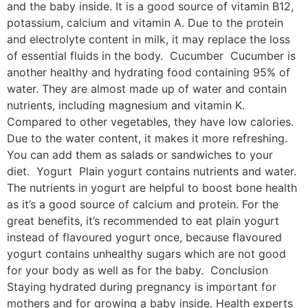
and the baby inside. It is a good source of vitamin B12,
potassium, calcium and vitamin A. Due to the protein
and electrolyte content in milk, it may replace the loss
of essential fluids in the body. Cucumber Cucumber is
another healthy and hydrating food containing 95% of
water. They are almost made up of water and contain
nutrients, including magnesium and vitamin K.
Compared to other vegetables, they have low calories.
Due to the water content, it makes it more refreshing.
You can add them as salads or sandwiches to your
diet. Yogurt Plain yogurt contains nutrients and water.
The nutrients in yogurt are helpful to boost bone health
as it’s a good source of calcium and protein. For the
great benefits, it’s recommended to eat plain yogurt
instead of flavoured yogurt once, because flavoured
yogurt contains unhealthy sugars which are not good
for your body as well as for the baby. Conclusion
Staying hydrated during pregnancy is important for
mothers and for growing a baby inside. Health experts