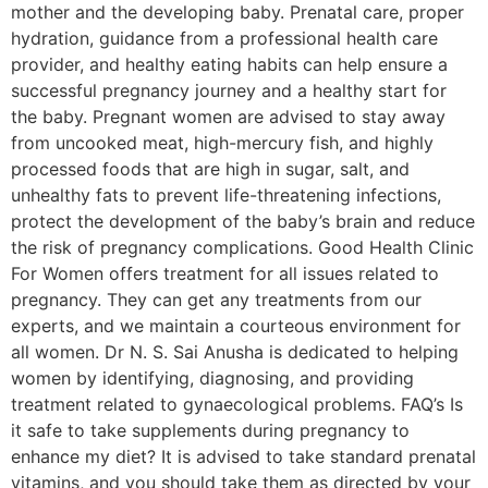
mother and the developing baby. Prenatal care, proper
hydration, guidance from a professional health care
provider, and healthy eating habits can help ensure a
successful pregnancy journey and a healthy start for
the baby. Pregnant women are advised to stay away
from uncooked meat, high-mercury fish, and highly
processed foods that are high in sugar, salt, and
unhealthy fats to prevent life-threatening infections,
protect the development of the baby’s brain and reduce
the risk of pregnancy complications. Good Health Clinic
For Women offers treatment for all issues related to
pregnancy. They can get any treatments from our
experts, and we maintain a courteous environment for
all women. Dr N. S. Sai Anusha is dedicated to helping
women by identifying, diagnosing, and providing
treatment related to gynaecological problems. FAQ’s Is
it safe to take supplements during pregnancy to
enhance my diet? It is advised to take standard prenatal
vitamins, and you should take them as directed by your