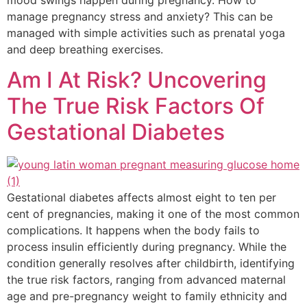
manage pregnancy stress and anxiety? This can be
managed with simple activities such as prenatal yoga
and deep breathing exercises.
Am I At Risk? Uncovering
The True Risk Factors Of
Gestational Diabetes
Gestational diabetes affects almost eight to ten per
cent of pregnancies, making it one of the most common
complications. It happens when the body fails to
process insulin efficiently during pregnancy. While the
condition generally resolves after childbirth, identifying
the true risk factors, ranging from advanced maternal
age and pre-pregnancy weight to family ethnicity and