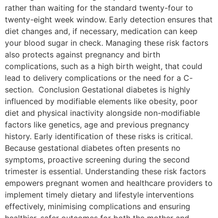
rather than waiting for the standard twenty-four to
twenty-eight week window. Early detection ensures that
diet changes and, if necessary, medication can keep
your blood sugar in check. Managing these risk factors
also protects against pregnancy and birth
complications, such as a high birth weight, that could
lead to delivery complications or the need for a C-
section. Conclusion Gestational diabetes is highly
influenced by modifiable elements like obesity, poor
diet and physical inactivity alongside non-modifiable
factors like genetics, age and previous pregnancy
history. Early identification of these risks is critical.
Because gestational diabetes often presents no
symptoms, proactive screening during the second
trimester is essential. Understanding these risk factors
empowers pregnant women and healthcare providers to
implement timely dietary and lifestyle interventions
effectively, minimising complications and ensuring
healthier, safer outcomes for both the mother and