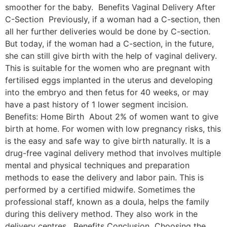
smoother for the baby. Benefits Vaginal Delivery After
C-Section Previously, if a woman had a C-section, then
all her further deliveries would be done by C-section.
But today, if the woman had a C-section, in the future,
she can still give birth with the help of vaginal delivery.
This is suitable for the women who are pregnant with
fertilised eggs implanted in the uterus and developing
into the embryo and then fetus for 40 weeks, or may
have a past history of 1 lower segment incision.
Benefits: Home Birth About 2% of women want to give
birth at home. For women with low pregnancy risks, this
is the easy and safe way to give birth naturally. It is a
drug-free vaginal delivery method that involves multiple
mental and physical techniques and preparation
methods to ease the delivery and labor pain. This is
performed by a certified midwife. Sometimes the
professional staff, known as a doula, helps the family
during this delivery method. They also work in the
delivery centres. Benefits Conclusion Choosing the