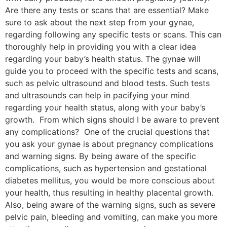
Are there any tests or scans that are essential? Make
sure to ask about the next step from your gynae,
regarding following any specific tests or scans. This can
thoroughly help in providing you with a clear idea
regarding your baby’s health status. The gynae will
guide you to proceed with the specific tests and scans,
such as pelvic ultrasound and blood tests. Such tests
and ultrasounds can help in pacifying your mind
regarding your health status, along with your baby’s
growth. From which signs should I be aware to prevent
any complications? One of the crucial questions that
you ask your gynae is about pregnancy complications
and warning signs. By being aware of the specific
complications, such as hypertension and gestational
diabetes mellitus, you would be more conscious about
your health, thus resulting in healthy placental growth.
Also, being aware of the warning signs, such as severe
pelvic pain, bleeding and vomiting, can make you more