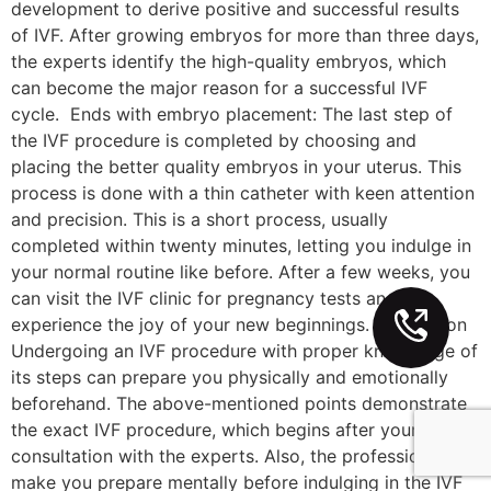
development to derive positive and successful results
of IVF. After growing embryos for more than three days,
the experts identify the high-quality embryos, which
can become the major reason for a successful IVF
cycle. Ends with embryo placement: The last step of
the IVF procedure is completed by choosing and
placing the better quality embryos in your uterus. This
process is done with a thin catheter with keen attention
and precision. This is a short process, usually
completed within twenty minutes, letting you indulge in
your normal routine like before. After a few weeks, you
can visit the IVF clinic for pregnancy tests and
experience the joy of your new beginnings. Conclusion
Undergoing an IVF procedure with proper knowledge of
its steps can prepare you physically and emotionally
beforehand. The above-mentioned points demonstrate
the exact IVF procedure, which begins after your
consultation with the experts. Also, the professionals
make you prepare mentally before indulging in the IVF