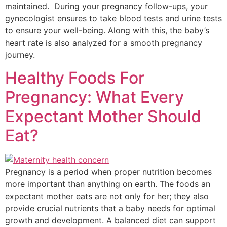
maintained. During your pregnancy follow-ups, your
gynecologist ensures to take blood tests and urine tests
to ensure your well-being. Along with this, the baby’s
heart rate is also analyzed for a smooth pregnancy
journey.
Healthy Foods For
Pregnancy: What Every
Expectant Mother Should
Eat?
Pregnancy is a period when proper nutrition becomes
more important than anything on earth. The foods an
expectant mother eats are not only for her; they also
provide crucial nutrients that a baby needs for optimal
growth and development. A balanced diet can support