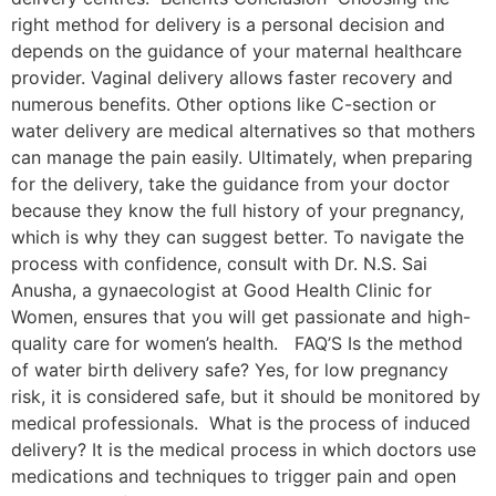
right method for delivery is a personal decision and
depends on the guidance of your maternal healthcare
provider. Vaginal delivery allows faster recovery and
numerous benefits. Other options like C-section or
water delivery are medical alternatives so that mothers
can manage the pain easily. Ultimately, when preparing
for the delivery, take the guidance from your doctor
because they know the full history of your pregnancy,
which is why they can suggest better. To navigate the
process with confidence, consult with Dr. N.S. Sai
Anusha, a gynaecologist at Good Health Clinic for
Women, ensures that you will get passionate and high-
quality care for women’s health. FAQ’S Is the method
of water birth delivery safe? Yes, for low pregnancy
risk, it is considered safe, but it should be monitored by
medical professionals. What is the process of induced
delivery? It is the medical process in which doctors use
medications and techniques to trigger pain and open