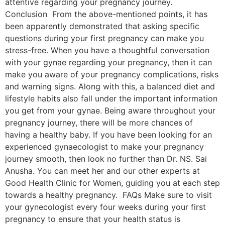
attentive regarding your pregnancy journey.
Conclusion From the above-mentioned points, it has
been apparently demonstrated that asking specific
questions during your first pregnancy can make you
stress-free. When you have a thoughtful conversation
with your gynae regarding your pregnancy, then it can
make you aware of your pregnancy complications, risks
and warning signs. Along with this, a balanced diet and
lifestyle habits also fall under the important information
you get from your gynae. Being aware throughout your
pregnancy journey, there will be more chances of
having a healthy baby. If you have been looking for an
experienced gynaecologist to make your pregnancy
journey smooth, then look no further than Dr. NS. Sai
Anusha. You can meet her and our other experts at
Good Health Clinic for Women, guiding you at each step
towards a healthy pregnancy. FAQs Make sure to visit
your gynecologist every four weeks during your first
pregnancy to ensure that your health status is