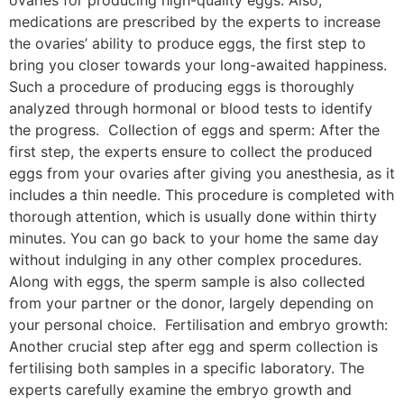
ovaries for producing high-quality eggs. Also,
medications are prescribed by the experts to increase
the ovaries’ ability to produce eggs, the first step to
bring you closer towards your long-awaited happiness.
Such a procedure of producing eggs is thoroughly
analyzed through hormonal or blood tests to identify
the progress. Collection of eggs and sperm: After the
first step, the experts ensure to collect the produced
eggs from your ovaries after giving you anesthesia, as it
includes a thin needle. This procedure is completed with
thorough attention, which is usually done within thirty
minutes. You can go back to your home the same day
without indulging in any other complex procedures.
Along with eggs, the sperm sample is also collected
from your partner or the donor, largely depending on
your personal choice. Fertilisation and embryo growth:
Another crucial step after egg and sperm collection is
fertilising both samples in a specific laboratory. The
experts carefully examine the embryo growth and