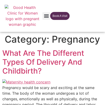
Book A Visit
Our Facilites
Category:
Pregnancy
What Are The Different
Types Of Delivery And
Childbirth?
Pregnancy would be scary and exciting at the same
time. The body of the woman undergoes a lot of
changes, emotionally as well as physically, during the
pregnancy period. The thought of delivery and labor