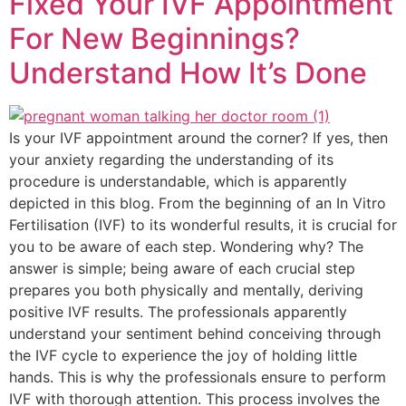
Fixed Your IVF Appointment
For New Beginnings?
Understand How It’s Done
Is your IVF appointment around the corner? If yes, then
your anxiety regarding the understanding of its
procedure is understandable, which is apparently
depicted in this blog. From the beginning of an In Vitro
Fertilisation (IVF) to its wonderful results, it is crucial for
you to be aware of each step. Wondering why? The
answer is simple; being aware of each crucial step
prepares you both physically and mentally, deriving
positive IVF results. The professionals apparently
understand your sentiment behind conceiving through
the IVF cycle to experience the joy of holding little
hands. This is why the professionals ensure to perform
IVF with thorough attention. This process involves the