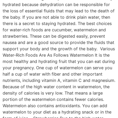
hydrated because dehydration can be responsible for
the loss of essential fluids that may lead to the death of
the baby. If you are not able to drink plain water, then
there is a secret to staying hydrated. The best choices
for water-rich foods are cucumber, watermelon and
strawberries. These can be digested easily, prevent
nausea and are a good source to provide the fluids that
support your body and the growth of the baby. Various
Water-Rich Foods Are As Follows Watermelon It is the
most healthy and hydrating fruit that you can eat during
your pregnancy. One cup of watermelon can serve you
half a cup of water with fiber and other important
nutrients, including vitamin A, vitamin C and magnesium.
Because of the high water content in watermelon, the
density of calories is very low. That means a large
portion of the watermelon contains fewer calories.
Watermelon also contains antioxidants. You can add
watermelon to your diet as a hydrating snack or in the