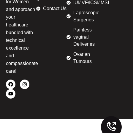
for Women
IUI/IVF/ICSI/IMSI
Contact Us
and approach
Laproscopic
your
Surgeries
healthcare
Painless
bundled with
vaginal
technical
Deliveries
excellence
Ovarian
and
Tumours
compassionate
care!