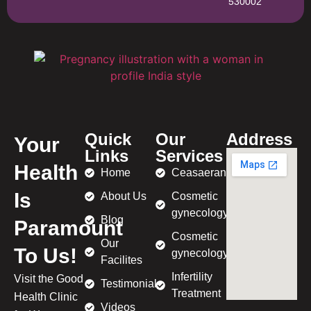
530002
Quick
Our
Address
Your
Links
Services
Health
Home
Ceasaeran
Is
About Us
Cosmetic
gynecology
Blog
Paramount
Cosmetic
Our
To Us!
gynecology
Facilites
Infertility
Visit the Good
Testimonial
Treatment
Health Clinic
Videos