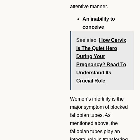
attentive manner.
An inability to
conceive
See also
How Cervix
Is The Quiet Hero
During Your
Pregnancy? Read To
Understand Its
Crucial Role
Women’s infertility is the
major symptom of blocked
fallopian tubes. As
mentioned above, the
fallopian tubes play an
integral role in transferring