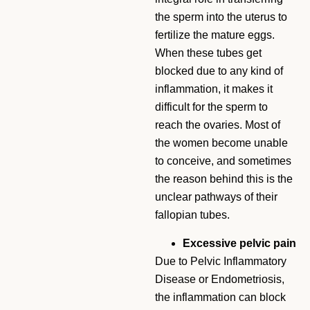
the sperm into the uterus to
fertilize the mature eggs.
When these tubes get
blocked due to any kind of
inflammation, it makes it
difficult for the sperm to
reach the ovaries. Most of
the women become unable
to conceive, and sometimes
the reason behind this is the
unclear pathways of their
fallopian tubes.
Excessive pelvic pain
Due to Pelvic Inflammatory
Disease or Endometriosis,
the inflammation can block