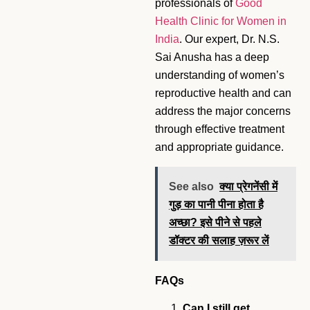
professionals of
Good
Health Clinic for Women in
India
. Our expert, Dr. N.S.
Sai Anusha has a deep
understanding of women’s
reproductive health and can
address the major concerns
through effective treatment
and appropriate guidance.
See also
क्या प्रेगनेंसी में
गुड़ का पानी पीना होता है
अच्छा? इसे पीने से पहले
डॉक्टर की सलाह ज़रूर लें
FAQs
Can I still get