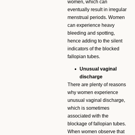
women, which can
eventually result in irregular
menstrual periods. Women
can experience heavy
bleeding and spotting,
hence adding to the silent
indicators of the blocked
fallopian tubes.
Unusual vaginal
discharge
There are plenty of reasons
why women experience
unusual vaginal discharge,
which is sometimes
associated with the
blockage of fallopian tubes.
When women observe that