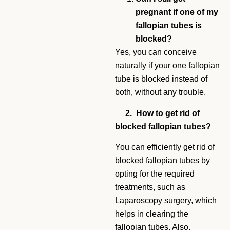
pregnant if one of my
fallopian tubes is
blocked?
Yes, you can conceive
naturally if your one fallopian
tube is blocked instead of
both, without any trouble.
2. How to get rid of
blocked fallopian tubes?
You can efficiently get rid of
blocked fallopian tubes by
opting for the required
treatments, such as
Laparoscopy surgery, which
helps in clearing the
fallopian tubes. Also,