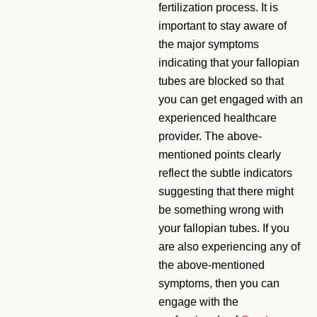
fertilization process. It is
important to stay aware of
the major symptoms
indicating that your fallopian
tubes are blocked so that
you can get engaged with an
experienced healthcare
provider. The above-
mentioned points clearly
reflect the subtle indicators
suggesting that there might
be something wrong with
your fallopian tubes. If you
are also experiencing any of
the above-mentioned
symptoms, then you can
engage with the