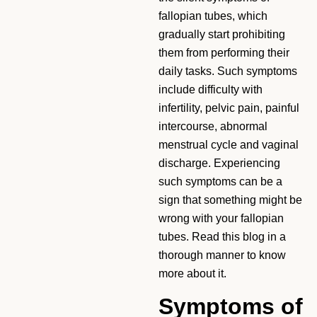
fallopian tubes, which
gradually start prohibiting
them from performing their
daily tasks. Such symptoms
include difficulty with
infertility, pelvic pain, painful
intercourse, abnormal
menstrual cycle and vaginal
discharge. Experiencing
such symptoms can be a
sign that something might be
wrong with your fallopian
tubes. Read this blog in a
thorough manner to know
more about it.
Symptoms of