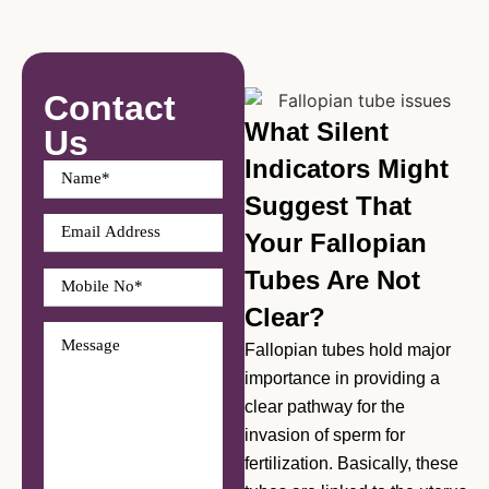
Contact
What Silent
Us
Indicators Might
Suggest That
Your Fallopian
Tubes Are Not
Clear?
Fallopian tubes hold major
importance in providing a
clear pathway for the
invasion of sperm for
fertilization. Basically, these