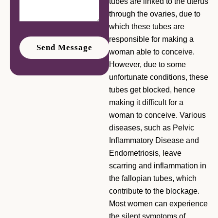
tubes are linked to the uterus
through the ovaries, due to
which these tubes are
responsible for making a
woman able to conceive.
However, due to some
unfortunate conditions, these
tubes get blocked, hence
making it difficult for a
woman to conceive. Various
diseases, such as Pelvic
Inflammatory Disease and
Endometriosis, leave
scarring and inflammation in
the fallopian tubes, which
contribute to the blockage.
Most women can experience
the silent symptoms of