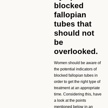
blocked
fallopian
tubes that
should not
be
overlooked.
Women should be aware of
the potential indicators of
blocked fallopian tubes in
order to get the right type of
treatment at an appropriate
time. Considering this, have
a look at the points
mentioned below in an