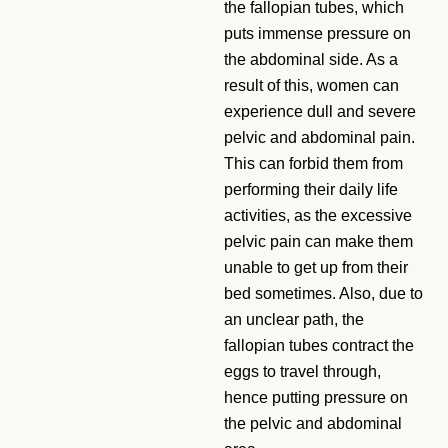
the fallopian tubes, which
puts immense pressure on
the abdominal side. As a
result of this, women can
experience dull and severe
pelvic and abdominal pain.
This can forbid them from
performing their daily life
activities, as the excessive
pelvic pain can make them
unable to get up from their
bed sometimes. Also, due to
an unclear path, the
fallopian tubes contract the
eggs to travel through,
hence putting pressure on
the pelvic and abdominal