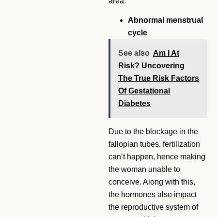
area.
Abnormal menstrual
cycle
See also
Am I At
Risk? Uncovering
The True Risk Factors
Of Gestational
Diabetes
Due to the blockage in the
fallopian tubes, fertilization
can’t happen, hence making
the woman unable to
conceive. Along with this,
the hormones also impact
the reproductive system of