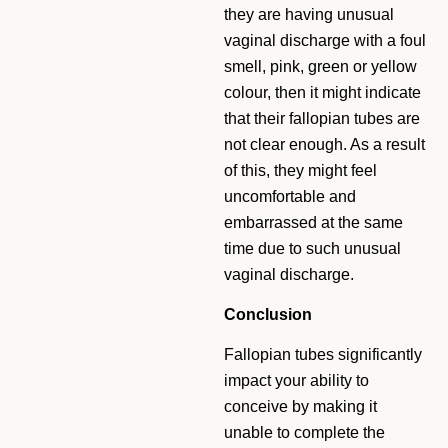
they are having unusual
vaginal discharge with a foul
smell, pink, green or yellow
colour, then it might indicate
that their fallopian tubes are
not clear enough. As a result
of this, they might feel
uncomfortable and
embarrassed at the same
time due to such unusual
vaginal discharge.
Conclusion
Fallopian tubes significantly
impact your ability to
conceive by making it
unable to complete the