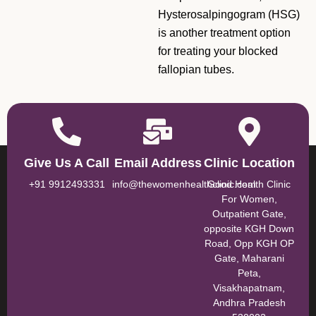
Hysterosalpingogram (HSG)
is another treatment option
for treating your blocked
fallopian tubes.
Give Us A Call
Email Address
Clinic Location
+91 9912493331
info@thewomenhealthclinic.com
Good Health Clinic
For Women,
Outpatient Gate,
opposite KGH Down
Road, Opp KGH OP
Gate, Maharani
Peta,
Visakhapatnam,
Andhra Pradesh