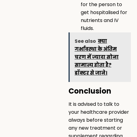
for the person to
get hospitalised for
nutrients and IV
fluids.
See also
क्या
गर्भावस्था के अंतिम
चरण में ज्यादा सोना
सामान्य होता है?
डॉक्टर से जाने।
Conclusion
It is advised to talk to
your healthcare provider
always before starting
any new treatment or
supplement regarding