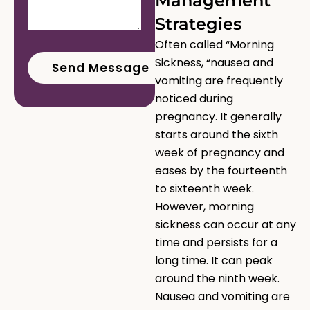
Management
Strategies
Often called “Morning
Sickness, “nausea and
vomiting are frequently
noticed during
pregnancy. It generally
starts around the sixth
week of pregnancy and
eases by the fourteenth
to sixteenth week.
However, morning
sickness can occur at any
time and persists for a
long time. It can peak
around the ninth week.
Nausea and vomiting are