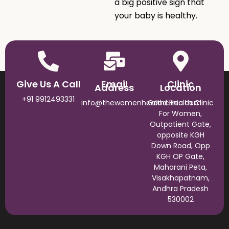
a big positive sign that
your baby is healthy.
Give Us A Call
Email
Clinic
Address
Location
+91 9912493331
info@thewomenhealthclinic.com
Good Health Clinic
For Women,
Outpatient Gate,
opposite KGH
Down Road, Opp
KGH OP Gate,
Maharani Peta,
Visakhapatnam,
Andhra Pradesh
530002