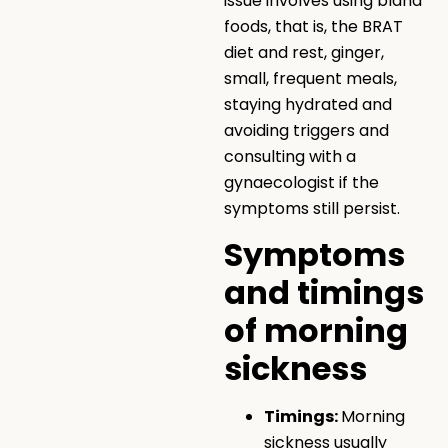
issue involves using bland
foods, that is, the BRAT
diet and rest, ginger,
small, frequent meals,
staying hydrated and
avoiding triggers and
consulting with a
gynaecologist if the
symptoms still persist.
Symptoms
and timings
of morning
sickness
Timings:
Morning
sickness usually