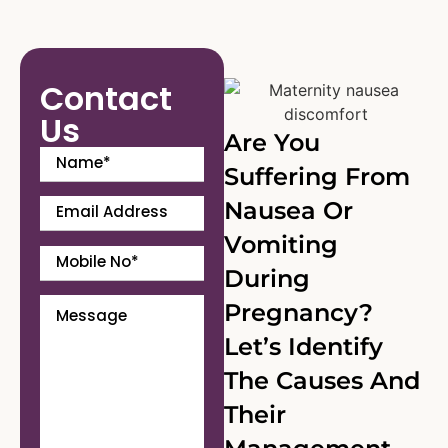
Contact
Us
Are You
Suffering From
Nausea Or
Vomiting
During
Pregnancy?
Let’s Identify
The Causes And
Their