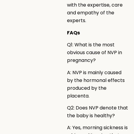
with the expertise, care
and empathy of the
experts.
FAQs
Q1: What is the most
obvious cause of NVP in
pregnancy?
A: NVP is mainly caused
by the hormonal effects
produced by the
placenta.
Q2: Does NVP denote that
the baby is healthy?
A: Yes, morning sickness is