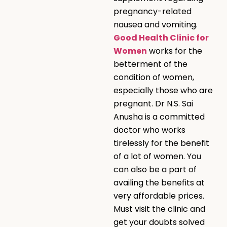
pregnancy-related
nausea and vomiting.
Good Health Clinic for
Women
works for the
betterment of the
condition of women,
especially those who are
pregnant. Dr N.S. Sai
Anusha is a committed
doctor who works
tirelessly for the benefit
of a lot of women. You
can also be a part of
availing the benefits at
very affordable prices.
Must visit the clinic and
get your doubts solved