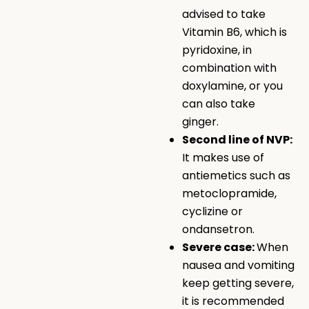
advised to take
Vitamin B6, which is
pyridoxine, in
combination with
doxylamine, or you
can also take
ginger.
Second line of NVP:
It makes use of
antiemetics such as
metoclopramide,
cyclizine or
ondansetron.
Severe case:
When
nausea and vomiting
keep getting severe,
it is recommended