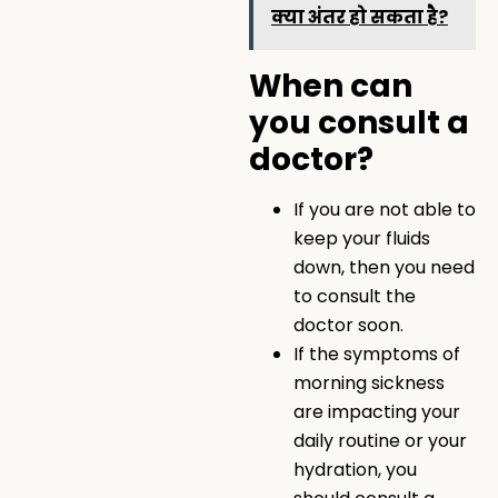
क्या अंतर हो सकता है?
When can
you consult a
doctor?
If you are not able to
keep your fluids
down, then you need
to consult the
doctor soon.
If the symptoms of
morning sickness
are impacting your
daily routine or your
hydration, you