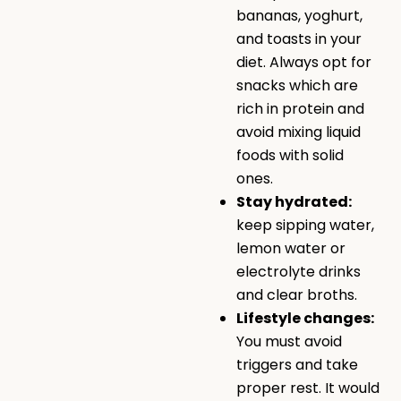
bananas, yoghurt,
and toasts in your
diet. Always opt for
snacks which are
rich in protein and
avoid mixing liquid
foods with solid
ones.
Stay hydrated:
keep sipping water,
lemon water or
electrolyte drinks
and clear broths.
Lifestyle changes:
You must avoid
triggers and take
proper rest. It would