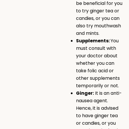
be beneficial for you
to try ginger tea or
candies, or you can
also try mouthwash
and mints.
Supplements:
You
must consult with
your doctor about
whether you can
take folic acid or
other supplements
temporarily or not.
Ginger:
It is an anti-
nausea agent.
Hence, it is advised
to have ginger tea
or candies, or you