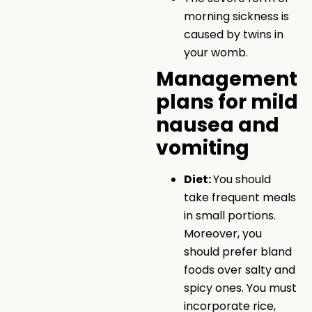
morning sickness is
caused by twins in
your womb.
Management
plans for mild
nausea and
vomiting
Diet:
You should
take frequent meals
in small portions.
Moreover, you
should prefer bland
foods over salty and
spicy ones. You must
incorporate rice,