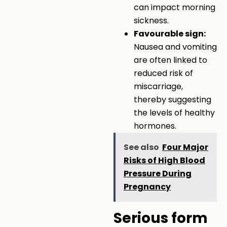
can impact morning
sickness.
Favourable sign:
Nausea and vomiting
are often linked to
reduced risk of
miscarriage,
thereby suggesting
the levels of healthy
hormones.
See also
Four Major
Risks of High Blood
Pressure During
Pregnancy
Serious form