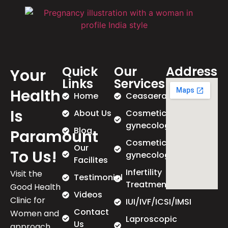
Quick
Our
Address
Your
Links
Services
Health
Home
Ceasaeran
Is
About Us
Cosmetic
gynecology
Blog
Paramount
Cosmetic
Our
To Us!
gynecology
Facilites
Infertility
Visit the
Testimonial
Treatment
Good Health
Videos
Clinic for
IUI/IVF/ICSI/IMSI
Contact
Women and
Laproscopic
Us
approach