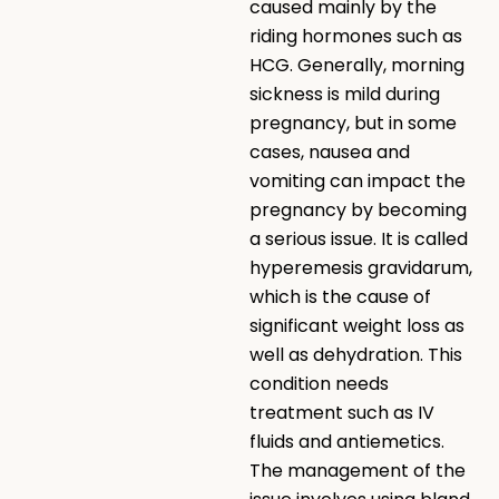
caused mainly by the
riding hormones such as
HCG. Generally, morning
sickness is mild during
pregnancy, but in some
cases, nausea and
vomiting can impact the
pregnancy by becoming
a serious issue. It is called
hyperemesis gravidarum,
which is the cause of
significant weight loss as
well as dehydration. This
condition needs
treatment such as IV
fluids and antiemetics.
The management of the