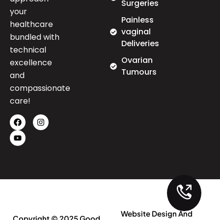
Surgeries
your
Painless
healthcare
vaginal
bundled with
Deliveries
technical
Ovarian
excellence
Tumours
and
compassionate
care!
Website Design And
Copyright © 2025 Good