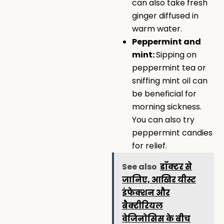
can also take fresh
ginger diffused in
warm water.
Peppermint and
mint:
Sipping on
peppermint tea or
sniffing mint oil can
be beneficial for
morning sickness.
You can also try
peppermint candies
for relief.
See also
डॉक्टर से
जानिए, आखिर यीस्ट
इंफेक्शन और
बैक्टीरियल
वेजिनोसिस के बीच