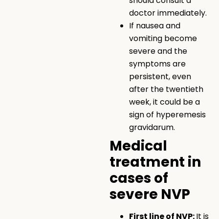
should consult a
doctor immediately.
If nausea and
vomiting become
severe and the
symptoms are
persistent, even
after the twentieth
week, it could be a
sign of hyperemesis
gravidarum.
Medical
treatment in
cases of
severe NVP
First line of NVP:
It is