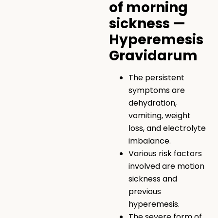
of morning
sickness —
Hyperemesis
Gravidarum
The persistent
symptoms are
dehydration,
vomiting, weight
loss, and electrolyte
imbalance.
Various risk factors
involved are motion
sickness and
previous
hyperemesis.
The severe form of