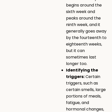
begins around the
sixth week and
peaks around the
ninth week, and it
generally goes away
by the fourteenth to
eighteenth weeks,
but it can
sometimes last
longer too.
Identifying the
triggers:
Certain
triggers, such as
certain smells, large
portions of meals,
fatigue, and
hormonal changes,