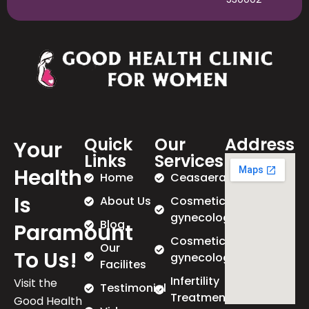
Quick
Our
Address
Your
Links
Services
Health
Home
Ceasaeran
Is
About Us
Cosmetic
gynecology
Blog
Paramount
Cosmetic
Our
To Us!
gynecology
Facilites
Infertility
Visit the
Testimonial
Treatment
Good Health