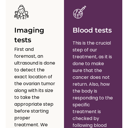
Imaging
Blood tests
tests
This is the crucial
First and
step of our
foremost, an
treatment, as it is
ultrasound is done
done to make
to detect the
sure that the
exact location of
cancer does not
the ovarian tumor
return. Also, how
along with its size
the body is
to take the
responding to the
appropriate step
specific
before starting
treatment is
proper
checked by
treatment. We
following blood