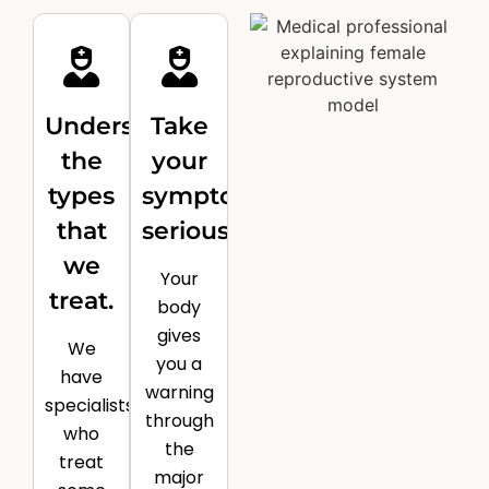
Understand
Take
the
your
types
symptoms
that
seriously.
we
Your
treat.
body
gives
We
you a
have
warning
specialists
through
who
the
treat
major