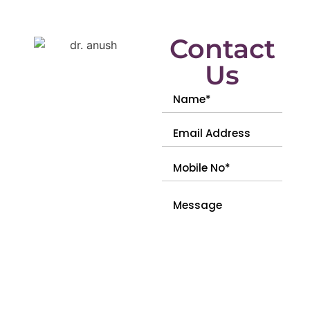
Contact
Us