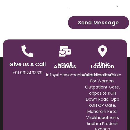
Give Us A Call
Email
Clinic
Address
Location
+91 9912493331
info@thewomenhealthclinic.com
Good Health Clinic
For Women,
Outpatient Gate,
opposite KGH
Down Road, Opp
KGH OP Gate,
Maharani Peta,
Visakhapatnam,
Andhra Pradesh
530002