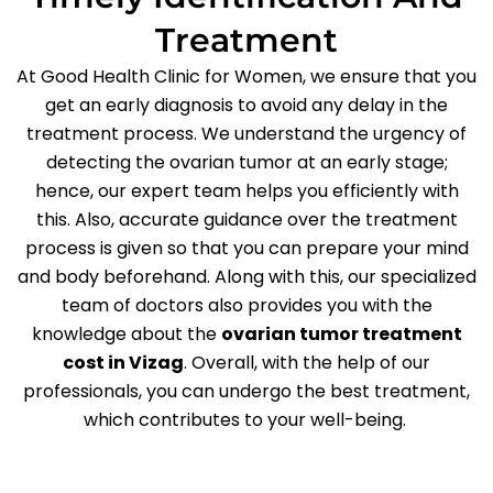
Treatment
At Good Health Clinic for Women, we ensure that you
get an early diagnosis to avoid any delay in the
treatment process. We understand the urgency of
detecting the ovarian tumor at an early stage;
hence, our expert team helps you efficiently with
this. Also, accurate guidance over the treatment
process is given so that you can prepare your mind
and body beforehand. Along with this, our specialized
team of doctors also provides you with the
knowledge about the
ovarian tumor treatment
cost in Vizag
. Overall, with the help of our
professionals, you can undergo the best treatment,
which contributes to your well-being.