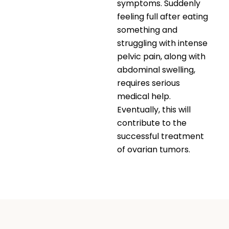
symptoms. Suddenly
feeling full after eating
something and
struggling with intense
pelvic pain, along with
abdominal swelling,
requires serious
medical help.
Eventually, this will
contribute to the
successful treatment
of ovarian tumors.