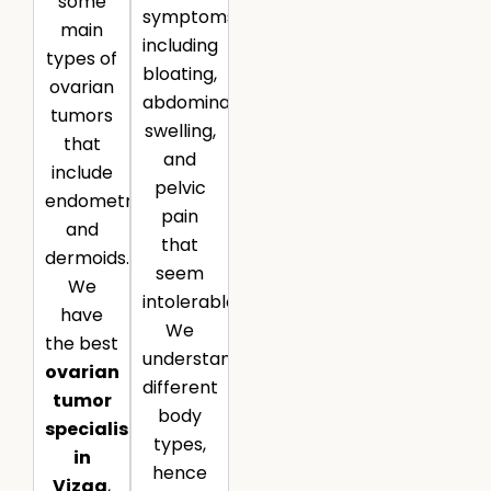
some
symptoms,
main
including
types of
bloating,
ovarian
abdominal
tumors
swelling,
that
and
include
pelvic
endometriomas
pain
and
that
dermoids.
seem
We
intolerable.
have
We
the best
understand
ovarian
different
tumor
body
specialist
types,
in
hence
Vizag
,