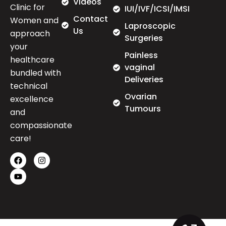
Videos
Clinic for
IUI/IVF/ICSI/IMSI
Contact
Women and
Laproscopic
Us
approach
Surgeries
your
Painless
healthcare
vaginal
bundled with
Deliveries
technical
Ovarian
excellence
Tumours
and
compassionate
care!