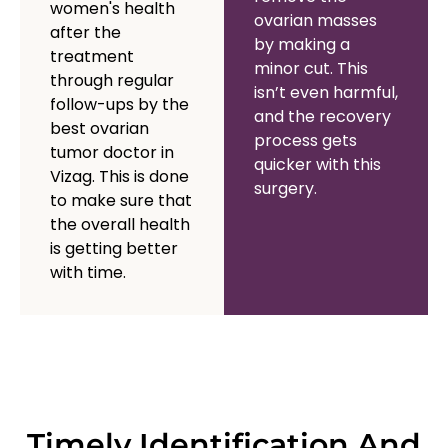
women's health
ovarian masses
after the
by making a
treatment
minor cut. This
through regular
isn’t even harmful,
follow-ups by the
and the recovery
best ovarian
process gets
tumor doctor in
quicker with this
Vizag. This is done
surgery.
to make sure that
the overall health
is getting better
with time.
Timely Identification And