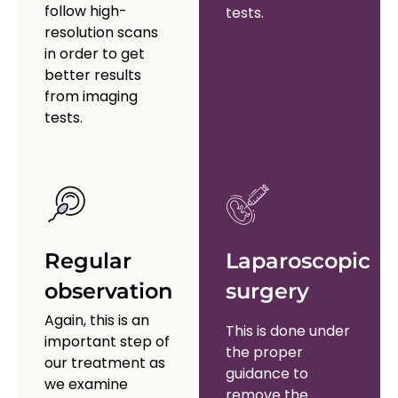
follow high-
tests.
resolution scans
in order to get
better results
from imaging
tests.
Regular
Laparoscopic
observation
surgery
Again, this is an
This is done under
important step of
the proper
our treatment as
guidance to
we examine
remove the