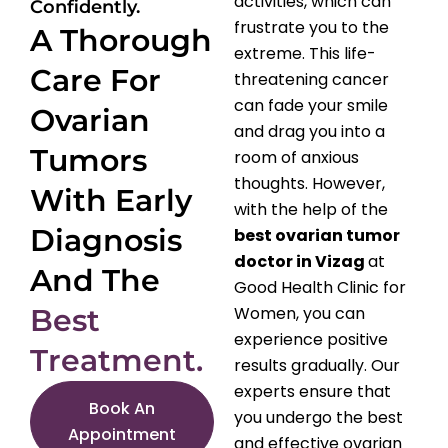
activities, which can
Confidently.
frustrate you to the
A Thorough
extreme. This life-
Care For
threatening cancer
can fade your smile
Ovarian
and drag you into a
Tumors
room of anxious
thoughts. However,
With Early
with the help of the
Diagnosis
best ovarian tumor
doctor in Vizag
at
And The
Good Health Clinic for
Best
Women, you can
experience positive
Treatment.
results gradually. Our
experts ensure that
Book An
you undergo the best
Appointment
and effective ovarian