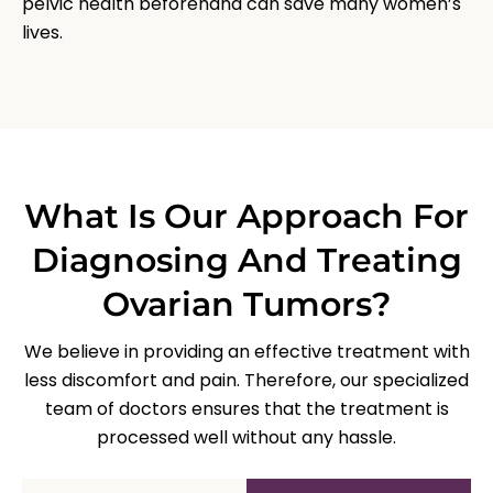
pelvic health beforehand can save many women’s
lives.
What Is Our Approach For
Diagnosing And Treating
Ovarian Tumors?
We believe in providing an effective treatment with
less discomfort and pain. Therefore, our specialized
team of doctors ensures that the treatment is
processed well without any hassle.