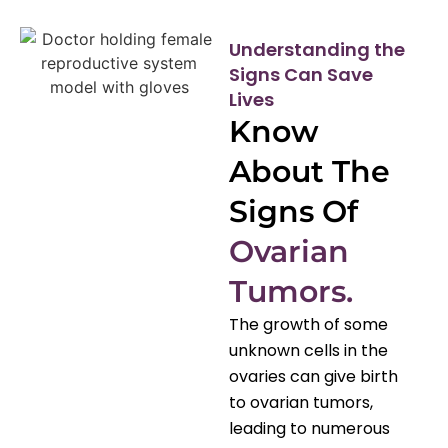
Understanding the
Signs Can Save
Lives
Know
About The
Signs Of
Ovarian
Tumors.
The growth of some
unknown cells in the
ovaries can give birth
to ovarian tumors,
leading to numerous