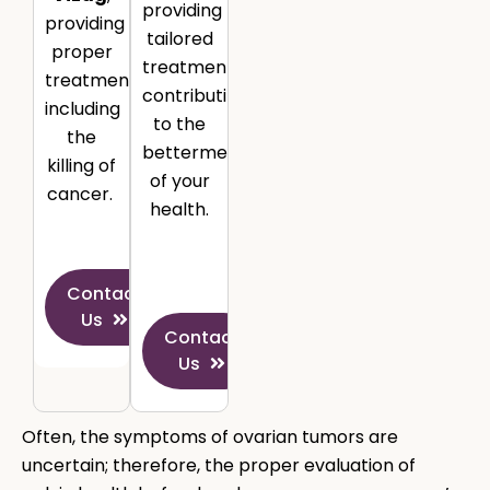
providing
providing
tailored
proper
treatment
treatment,
contributing
including
to the
the
betterment
killing of
of your
cancer.
health.
Contact
Us
Contact
Us
Often, the symptoms of ovarian tumors are
uncertain; therefore, the proper evaluation of