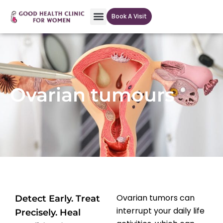
Book A Visit
Our Facilites
Ovarian tumours
Ovarian tumors can
Detect Early. Treat
interrupt your daily life
Precisely. Heal