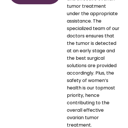
tumor treatment
under the appropriate
assistance. The
specialized team of our
doctors ensures that
the tumor is detected
at an early stage and
the best surgical
solutions are provided
accordingly. Plus, the
safety of women’s
health is our topmost
priority, hence
contributing to the
overall effective
ovarian tumor
treatment.