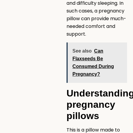
and difficulty sleeping. In
such cases, a pregnancy
pillow can provide much-
needed comfort and
support.
See also
Can
Flaxseeds Be
Consumed During
Pregnancy?
Understandin
pregnancy
pillows
This is a pillow made to