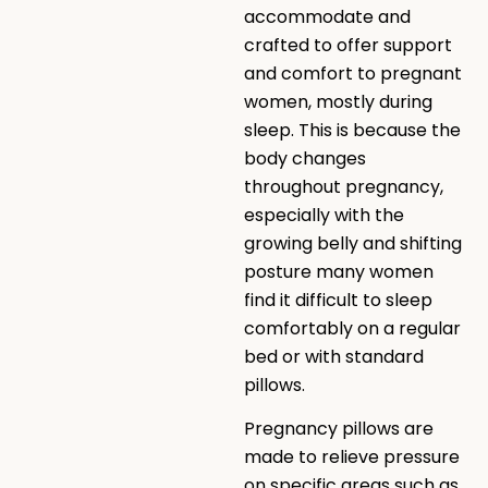
accommodate and
crafted to offer support
and comfort to pregnant
women, mostly during
sleep. This is because the
body changes
throughout pregnancy,
especially with the
growing belly and shifting
posture many women
find it difficult to sleep
comfortably on a regular
bed or with standard
pillows.
Pregnancy pillows are
made to relieve pressure
on specific areas such as