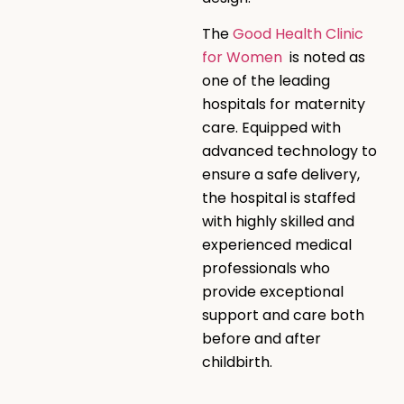
The
Good Health Clinic
for Women
is noted as
one of the leading
hospitals for maternity
care. Equipped with
advanced technology to
ensure a safe delivery,
the hospital is staffed
with highly skilled and
experienced medical
professionals who
provide exceptional
support and care both
before and after
childbirth.