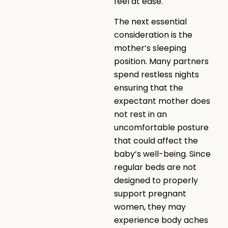
feel at ease.
The next essential
consideration is the
mother’s sleeping
position. Many partners
spend restless nights
ensuring that the
expectant mother does
not rest in an
uncomfortable posture
that could affect the
baby’s well-being. Since
regular beds are not
designed to properly
support pregnant
women, they may
experience body aches