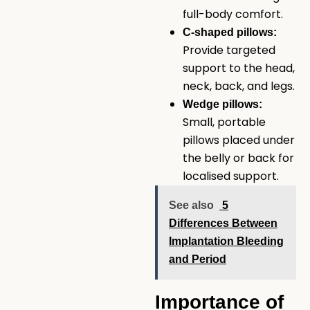
full-body comfort.
C-shaped pillows:
Provide targeted
support to the head,
neck, back, and legs.
Wedge pillows:
Small, portable
pillows placed under
the belly or back for
localised support.
See also
5
Differences Between
Implantation Bleeding
and Period
Importance of