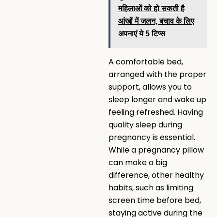
महिलाओं को हो सकती है
आंखों में जलन, बचाव के लिए
अपनाएं ये 5 टिप्स
A comfortable bed,
arranged with the proper
support, allows you to
sleep longer and wake up
feeling refreshed. Having
quality sleep during
pregnancy is essential.
While a pregnancy pillow
can make a big
difference, other healthy
habits, such as limiting
screen time before bed,
staying active during the