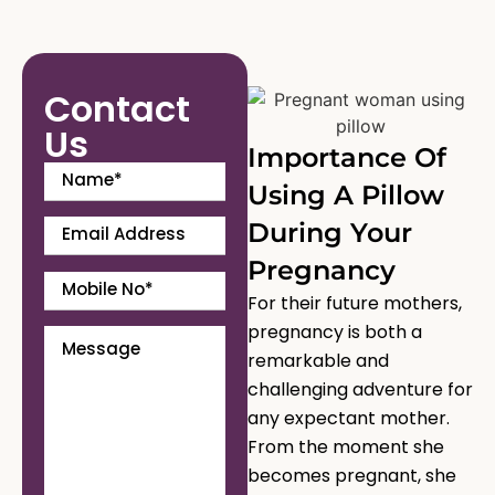
Contact
Us
Importance Of
Using A Pillow
During Your
Pregnancy
For their future mothers,
pregnancy is both a
remarkable and
challenging adventure for
any expectant mother.
From the moment she
becomes pregnant, she