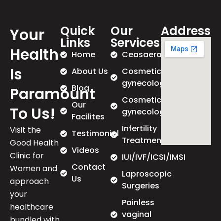
Quick
Our
Address
Your
Links
Services
Health
Home
Ceasaeran
Is
About Us
Cosmetic
gynecology
Blog
Paramount
Cosmetic
Our
To Us!
gynecology
Facilites
Infertility
Visit the
Testimonial
Treatment
Good Health
Videos
Clinic for
IUI/IVF/ICSI/IMSI
Contact
Women and
Laproscopic
Us
approach
Surgeries
your
Painless
healthcare
vaginal
bundled with