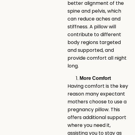
better alignment of the
spine and pelvis, which
can reduce aches and
stiffness. A pillow will
contribute to different
body regions targeted
and supported, and
provide comfort all night
long.
More Comfort
Having comfort is the key
reason many expectant
mothers choose to use a
pregnancy pillow. This
offers additional support
where you need it,
assisting you to stay as