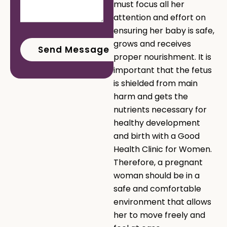
must focus all her
attention and effort on
ensuring her baby is safe,
grows and receives
proper nourishment. It is
important that the fetus
is shielded from main
harm and gets the
nutrients necessary for
healthy development
and birth with a Good
Health Clinic for Women.
Therefore, a pregnant
woman should be in a
safe and comfortable
environment that allows
her to move freely and