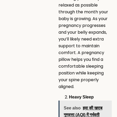
relaxed as possible
through the month your
baby is growing. As your
pregnancy progresses
and your belly expands,
you’ll likely need extra
support to maintain
comfort. A pregnancy
pillow helps you find a
comfortable sleeping
position while keeping
your spine properly
aligned.
Heavy Sleep
See also
हवा की खराब
गुणवत्ता (AQI) में गर्भवती