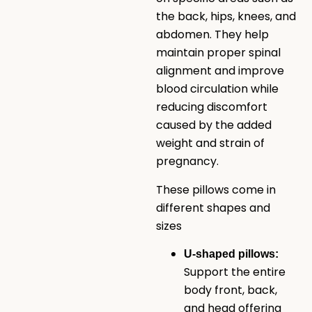
the back, hips, knees, and
abdomen. They help
maintain proper spinal
alignment and improve
blood circulation while
reducing discomfort
caused by the added
weight and strain of
pregnancy.
These pillows come in
different shapes and
sizes
U-shaped pillows:
Support the entire
body front, back,
and head offering