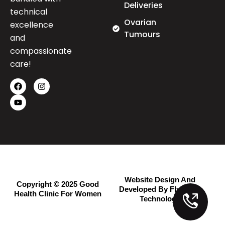
Deliveries
technical
Ovarian
excellence
Tumours
and
compassionate
care!
Website Design And
Copyright © 2025 Good
Developed By Flymedia
Health Clinic For Women
Technology