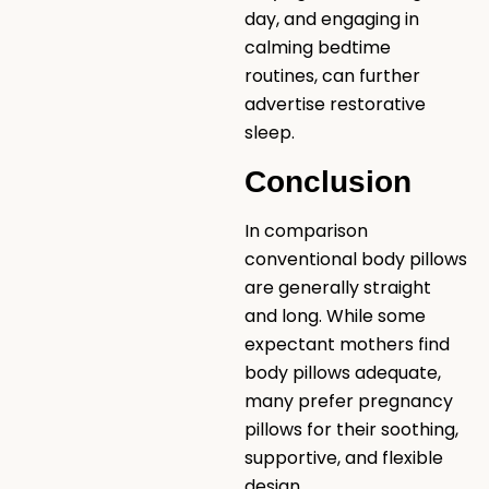
day, and engaging in
calming bedtime
routines, can further
advertise restorative
sleep.
Conclusion
In comparison
conventional body pillows
are generally straight
and long. While some
expectant mothers find
body pillows adequate,
many prefer pregnancy
pillows for their soothing,
supportive, and flexible
design.