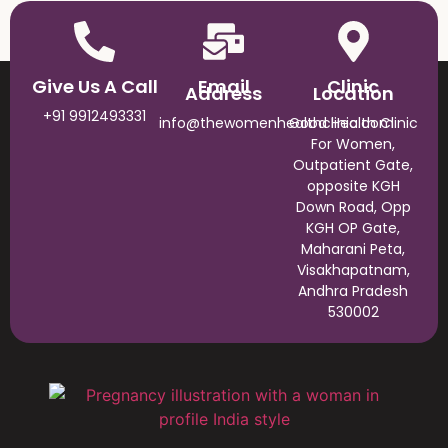
Give Us A Call
Email
Clinic
Address
Location
+91 9912493331
info@thewomenhealthclinic.com
Good Health Clinic
For Women,
Outpatient Gate,
opposite KGH
Down Road, Opp
KGH OP Gate,
Maharani Peta,
Visakhapatnam,
Andhra Pradesh
530002