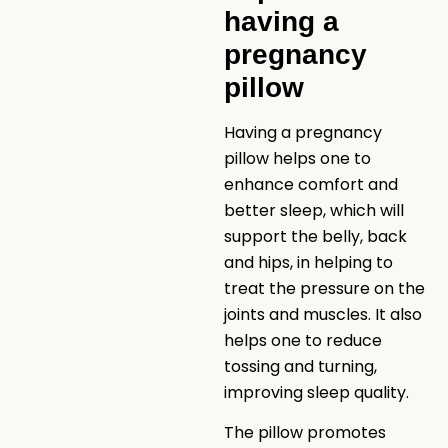
having a
pregnancy
pillow
Having a pregnancy
pillow helps one to
enhance comfort and
better sleep, which will
support the belly, back
and hips, in helping to
treat the pressure on the
joints and muscles. It also
helps one to reduce
tossing and turning,
improving sleep quality.
The pillow promotes