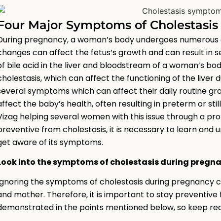
Four Major Symptoms of Cholestasi
During pregnancy, a woman’s body undergoes numerous c
changes can affect the fetus’s growth and can result in 
of bile acid in the liver and bloodstream of a woman’s bod
cholestasis, which can affect the functioning of the live
several symptoms which can affect their daily routine gra
affect the baby’s health, often resulting in preterm or st
Vizag helping several women with this issue through a pr
preventive from cholestasis, it is necessary to learn and 
get aware of its symptoms.
Look into the symptoms of cholestasis during pregn
Ignoring the symptoms of cholestasis during pregnancy ca
and mother. Therefore, it is important to stay preventive
demonstrated in the points mentioned below, so keep rea