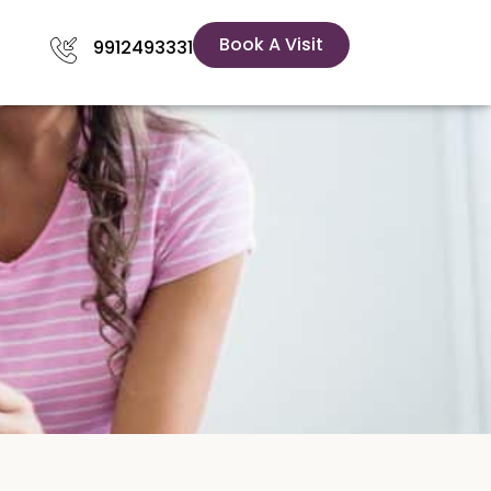
Book A Visit
9912493331