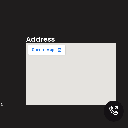
Address
es