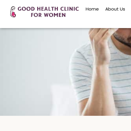
Home
About Us