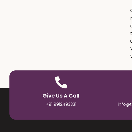
Give Us A Call
+91 9912493331
info@