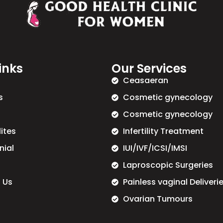
inks
Our Services
Ceasaeran
s
Cosmetic gynecology
Cosmetic gynecology
lites
Infertility Treatment
nial
IUI/IVF/ICSI/IMSI
Laproscopic Surgeries
 Us
Painless vaginal Deliveri
Ovarian Tumours