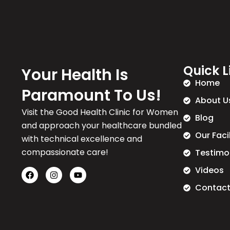
Quick L
Your Health Is
Home
Paramount To Us!
About U
Visit the Good Health Clinic for Women
Blog
and approach your healthcare bundled
Our Faci
with technical excellence and
compassionate care!
Testimo
Videos
Contact