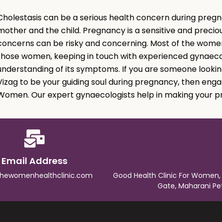
Cholestasis can be a serious health concern during pregna
mother and the child. Pregnancy is a sensitive and preciou
concerns can be risky and concerning. Most of the women
those women, keeping in touch with experienced gynaecol
understanding of its symptoms. If you are someone lookin
Vizag to be your guiding soul during pregnancy, then enga
Women. Our expert gynaecologists help in making your p
Email Address
thewomenhealthclinic.com
Good Health Clinic For Women,
Gate, Maharani Pe