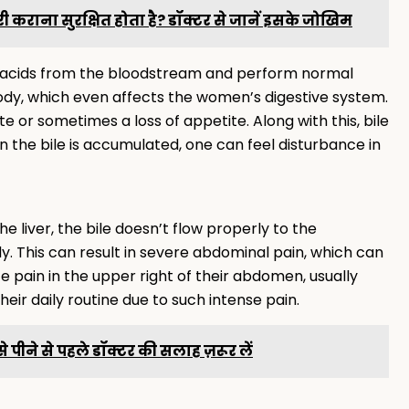
ी कराना सुरक्षित होता है? डॉक्टर से जानें इसके जोखिम
le acids from the bloodstream and perform normal
e body, which even affects the women’s digestive system.
e or sometimes a loss of appetite. Along with this, bile
n the bile is accumulated, one can feel disturbance in
 liver, the bile doesn’t flow properly to the
ody. This can result in severe abdominal pain, which can
 pain in the upper right of their abdomen, usually
 their daily routine due to such intense pain.
 इसे पीने से पहले डॉक्टर की सलाह ज़रूर लें