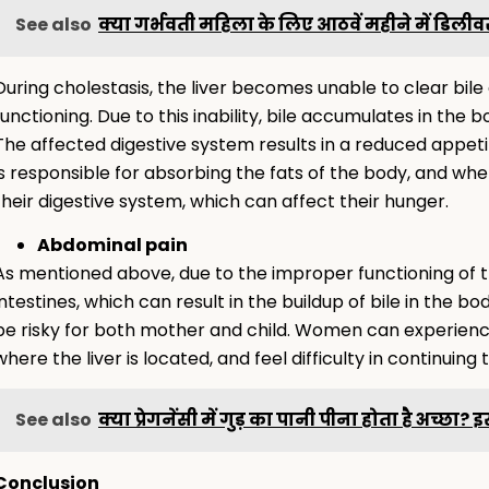
See also
क्या गर्भवती महिला के लिए आठवें महीने में डिलीवर
During cholestasis, the liver becomes unable to clear bi
functioning. Due to this inability, bile accumulates in th
The affected digestive system results in a reduced appetit
is responsible for absorbing the fats of the body, and whe
their digestive system, which can affect their hunger.
Abdominal pain
As mentioned above, due to the improper functioning of the
intestines, which can result in the buildup of bile in the b
be risky for both mother and child. Women can experience
where the liver is located, and feel difficulty in continuing
See also
क्या प्रेगनेंसी में गुड़ का पानी पीना होता है अच्छा?
Conclusion