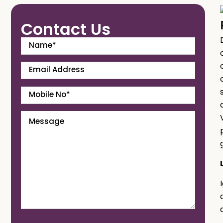
Contact Us