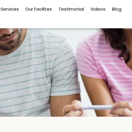
Services
Our Facilites
Testimonial
Videos
Blog