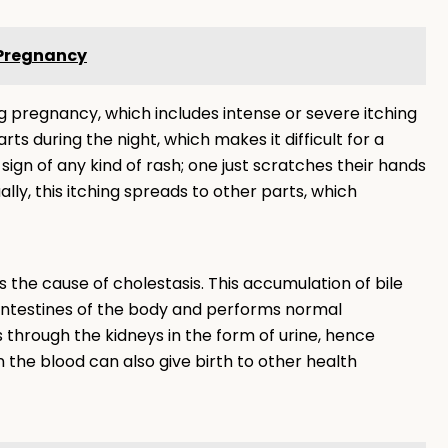
 Pregnancy
 pregnancy, which includes intense or severe itching
rts during the night, which makes it difficult for a
sign of any kind of rash; one just scratches their hands
lly, this itching spreads to other parts, which
s the cause of cholestasis. This accumulation of bile
 intestines of the body and performs normal
s through the kidneys in the form of urine, hence
in the blood can also give birth to other health