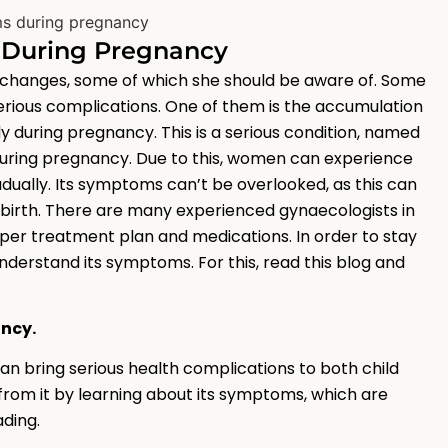
s During Pregnancy
hanges, some of which she should be aware of. Some
serious complications. One of them is the accumulation
y during pregnancy. This is a serious condition, named
r during pregnancy. Due to this, women can experience
dually. Its symptoms can’t be overlooked, as this can
illbirth. There are many experienced gynaecologists in
oper treatment plan and medications. In order to stay
understand its symptoms. For this, read this blog and
ancy.
n bring serious health complications to both child
 from it by learning about its symptoms, which are
ding.