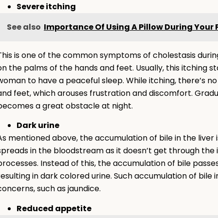
Severe itching
See also
Importance Of Using A Pillow During Your
This is one of the common symptoms of cholestasis during
on the palms of the hands and feet. Usually, this itching sta
woman to have a peaceful sleep. While itching, there’s no 
and feet, which arouses frustration and discomfort. Gradua
becomes a great obstacle at night.
Dark urine
As mentioned above, the accumulation of bile in the liver i
spreads in the bloodstream as it doesn’t get through the
processes. Instead of this, the accumulation of bile passe
resulting in dark colored urine. Such accumulation of bile 
concerns, such as jaundice.
Reduced appetite