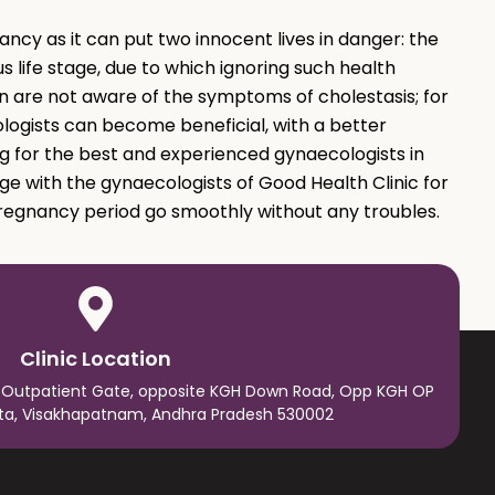
ncy as it can put two innocent lives in danger: the
s life stage, due to which ignoring such health
 are not aware of the symptoms of cholestasis; for
ogists can become beneficial, with a better
g for the best and experienced gynaecologists in
ge with the gynaecologists of Good Health Clinic for
regnancy period go smoothly without any troubles.
Clinic Location
 Outpatient Gate, opposite KGH Down Road, Opp KGH OP
ta, Visakhapatnam, Andhra Pradesh 530002