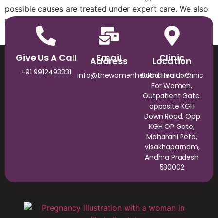
possible causes are treated under expert care. We also
provide a suitable treatment plan and medication for
increasing the chances of pregnancy.
Give Us A Call
Email
Clinic
Address
Location
+91 9912493331
info@thewomenhealthclinic.com
Good Health Clinic
For Women,
Outpatient Gate,
opposite KGH
Down Road, Opp
KGH OP Gate,
Maharani Peta,
Visakhapatnam,
Andhra Pradesh
530002