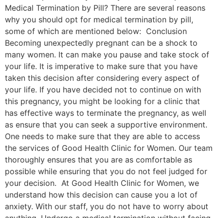
Medical Termination by Pill? There are several reasons
why you should opt for medical termination by pill,
some of which are mentioned below: Conclusion
Becoming unexpectedly pregnant can be a shock to
many women. It can make you pause and take stock of
your life. It is imperative to make sure that you have
taken this decision after considering every aspect of
your life. If you have decided not to continue on with
this pregnancy, you might be looking for a clinic that
has effective ways to terminate the pregnancy, as well
as ensure that you can seek a supportive environment.
One needs to make sure that they are able to access
the services of Good Health Clinic for Women. Our team
thoroughly ensures that you are as comfortable as
possible while ensuring that you do not feel judged for
your decision. At Good Health Clinic for Women, we
understand how this decision can cause you a lot of
anxiety. With our staff, you do not have to worry about