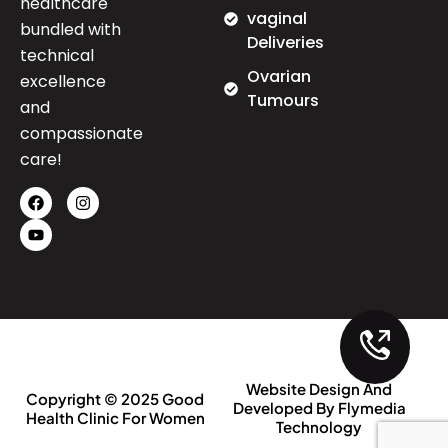
healthcare
vaginal
bundled with
Deliveries
technical
Ovarian
excellence
Tumours
and
compassionate
care!
Website Design And
Copyright © 2025 Good
Developed By Flymedia
Health Clinic For Women
Technology