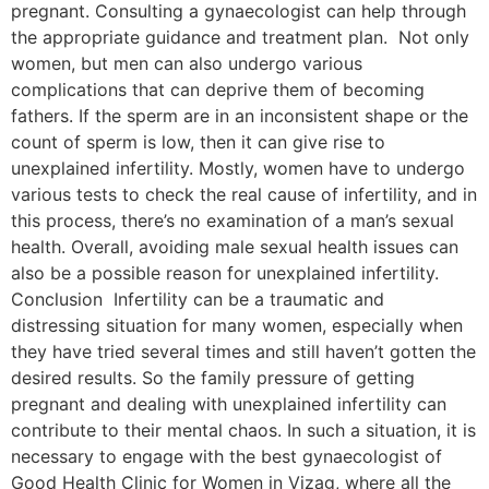
pregnant. Consulting a gynaecologist can help through
the appropriate guidance and treatment plan. Not only
women, but men can also undergo various
complications that can deprive them of becoming
fathers. If the sperm are in an inconsistent shape or the
count of sperm is low, then it can give rise to
unexplained infertility. Mostly, women have to undergo
various tests to check the real cause of infertility, and in
this process, there’s no examination of a man’s sexual
health. Overall, avoiding male sexual health issues can
also be a possible reason for unexplained infertility.
Conclusion Infertility can be a traumatic and
distressing situation for many women, especially when
they have tried several times and still haven’t gotten the
desired results. So the family pressure of getting
pregnant and dealing with unexplained infertility can
contribute to their mental chaos. In such a situation, it is
necessary to engage with the best gynaecologist of
Good Health Clinic for Women in Vizag, where all the