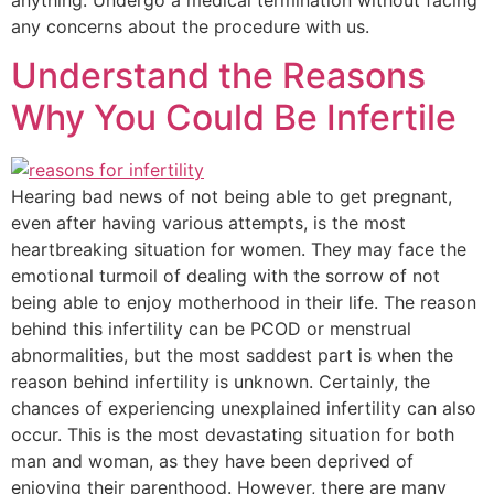
anything. Undergo a medical termination without facing
any concerns about the procedure with us.
Understand the Reasons
Why You Could Be Infertile
Hearing bad news of not being able to get pregnant,
even after having various attempts, is the most
heartbreaking situation for women. They may face the
emotional turmoil of dealing with the sorrow of not
being able to enjoy motherhood in their life. The reason
behind this infertility can be PCOD or menstrual
abnormalities, but the most saddest part is when the
reason behind infertility is unknown. Certainly, the
chances of experiencing unexplained infertility can also
occur. This is the most devastating situation for both
man and woman, as they have been deprived of
enjoying their parenthood. However, there are many