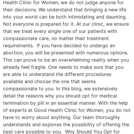
Health Clinic for Women, we do not judge anyone for
their decisions. We understand that bringing a new life
into your world can be both intimidating and daunting.
Not everyone is prepared for it. At our clinic, we ensure
that we treat every single one of our patients with
compassionate care, no matter their treatment
requirements. If you have decided to undergo an
abortion, you will be presented with numerous options.
This can prove to be an overwhelming reality when you
already feel fragile. One needs to make sure that you
are able to understand the different procedures
available and choose the one that seems
compassionate to you. In this blog, we extensively
detail the reasons why you should opt for medical
termination by pill in an essential manner. With the help
of experts at Good Health Clinic for Women, you do not
have to worry about anything. Our team thoroughly
understands and explores the possibility of offering the
best care possible to you. Why Should You Opt for