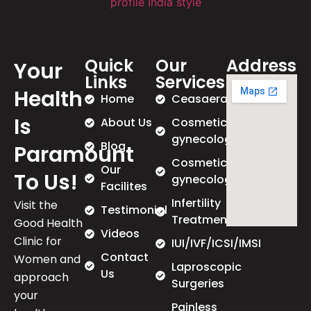
Quick
Our
Address
Your
Links
Services
Health
Home
Ceasaeran
Is
About Us
Cosmetic
gynecology
Blog
Paramount
Cosmetic
Our
To Us!
gynecology
Facilites
Infertility
Visit the
Testimonial
Treatment
Good Health
Videos
Clinic for
IUI/IVF/ICSI/IMSI
Contact
Women and
Laproscopic
Us
approach
Surgeries
your
Painless