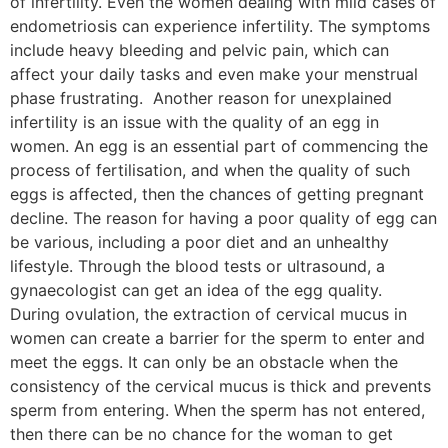
of infertility. Even the women dealing with mild cases of
endometriosis can experience infertility. The symptoms
include heavy bleeding and pelvic pain, which can
affect your daily tasks and even make your menstrual
phase frustrating. Another reason for unexplained
infertility is an issue with the quality of an egg in
women. An egg is an essential part of commencing the
process of fertilisation, and when the quality of such
eggs is affected, then the chances of getting pregnant
decline. The reason for having a poor quality of egg can
be various, including a poor diet and an unhealthy
lifestyle. Through the blood tests or ultrasound, a
gynaecologist can get an idea of the egg quality.
During ovulation, the extraction of cervical mucus in
women can create a barrier for the sperm to enter and
meet the eggs. It can only be an obstacle when the
consistency of the cervical mucus is thick and prevents
sperm from entering. When the sperm has not entered,
then there can be no chance for the woman to get