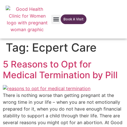
Book A Visit
Our Facilites
Tag:
Ecpert Care
5 Reasons to Opt for
Medical Termination by Pill
There is nothing worse than getting pregnant at the
wrong time in your life – when you are not emotionally
prepared for it, when you do not have enough financial
stability to support a child through their life. There are
several reasons you might opt for an abortion. At Good