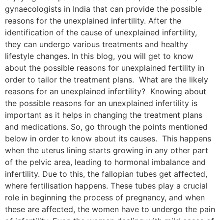
gynaecologists in India that can provide the possible
reasons for the unexplained infertility. After the
identification of the cause of unexplained infertility,
they can undergo various treatments and healthy
lifestyle changes. In this blog, you will get to know
about the possible reasons for unexplained fertility in
order to tailor the treatment plans. What are the likely
reasons for an unexplained infertility? Knowing about
the possible reasons for an unexplained infertility is
important as it helps in changing the treatment plans
and medications. So, go through the points mentioned
below in order to know about its causes. This happens
when the uterus lining starts growing in any other part
of the pelvic area, leading to hormonal imbalance and
infertility. Due to this, the fallopian tubes get affected,
where fertilisation happens. These tubes play a crucial
role in beginning the process of pregnancy, and when
these are affected, the women have to undergo the pain