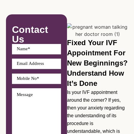
Contact
Us
Fixed Your IVF
Appointment For
New Beginnings?
Understand How
It’s Done
Is your IVF appointment
around the corner? If yes,
then your anxiety regarding
the understanding of its
procedure is
understandable, which is