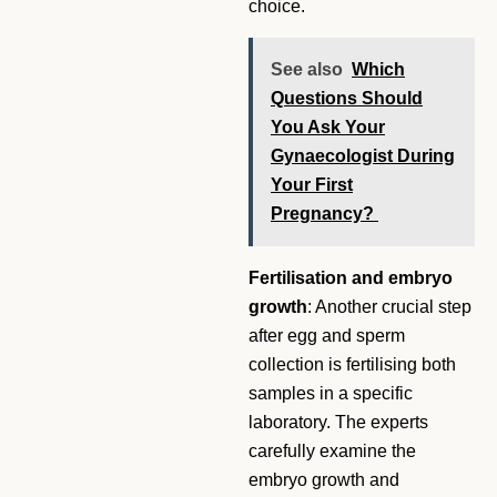
choice.
See also
Which
Questions Should
You Ask Your
Gynaecologist During
Your First
Pregnancy?
Fertilisation and embryo
growth
: Another crucial step
after egg and sperm
collection is fertilising both
samples in a specific
laboratory. The experts
carefully examine the
embryo growth and