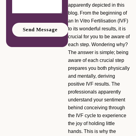
apparently depicted in this
blog. From the beginning of
an In Vitro Fertilisation (IVF)
to its wonderful results, it is
crucial for you to be aware of
each step. Wondering why?
The answer is simple; being
aware of each crucial step
prepares you both physically
and mentally, deriving
positive IVF results. The
professionals apparently
understand your sentiment
behind conceiving through
the IVF cycle to experience
the joy of holding little
hands. This is why the