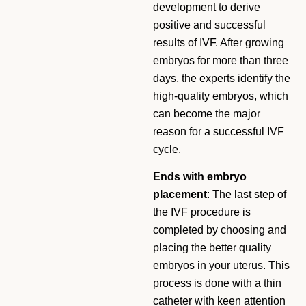
development to derive
positive and successful
results of IVF. After growing
embryos for more than three
days, the experts identify the
high-quality embryos, which
can become the major
reason for a successful IVF
cycle.
Ends with embryo
placement
: The last step of
the IVF procedure is
completed by choosing and
placing the better quality
embryos in your uterus. This
process is done with a thin
catheter with keen attention