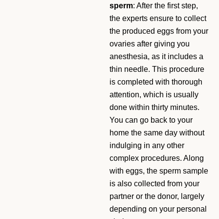
sperm
: After the first step,
the experts ensure to collect
the produced eggs from your
ovaries after giving you
anesthesia, as it includes a
thin needle. This procedure
is completed with thorough
attention, which is usually
done within thirty minutes.
You can go back to your
home the same day without
indulging in any other
complex procedures. Along
with eggs, the sperm sample
is also collected from your
partner or the donor, largely
depending on your personal