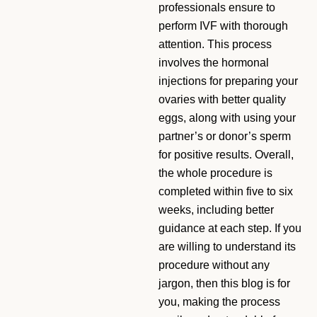
professionals ensure to
perform IVF with thorough
attention. This process
involves the hormonal
injections for preparing your
ovaries with better quality
eggs, along with using your
partner’s or donor’s sperm
for positive results. Overall,
the whole procedure is
completed within five to six
weeks, including better
guidance at each step. If you
are willing to understand its
procedure without any
jargon, then this blog is for
you, making the process