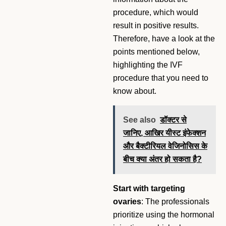
procedure, which would
result in positive results.
Therefore, have a look at the
points mentioned below,
highlighting the IVF
procedure that you need to
know about.
See also
डॉक्टर से
जानिए, आखिर यीस्ट इंफेक्शन
और बैक्टीरियल वेजिनोसिस के
बीच क्या अंतर हो सकता है?
Start with targeting
ovaries
: The professionals
prioritize using the hormonal