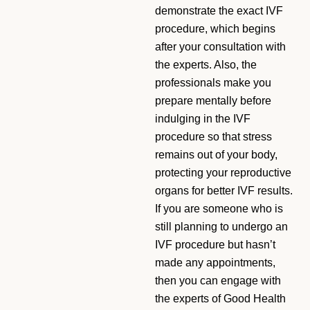
demonstrate the exact IVF
procedure, which begins
after your consultation with
the experts. Also, the
professionals make you
prepare mentally before
indulging in the IVF
procedure so that stress
remains out of your body,
protecting your reproductive
organs for better IVF results.
If you are someone who is
still planning to undergo an
IVF procedure but hasn’t
made any appointments,
then you can engage with
the experts of Good Health