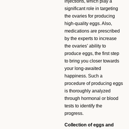
injections, which play a
significant role in targeting
the ovaries for producing
high-quality eggs. Also,
medications are prescribed
by the experts to increase
the ovaries’ ability to
produce eggs, the first step
to bring you closer towards
your long-awaited
happiness. Such a
procedure of producing eggs
is thoroughly analyzed
through hormonal or blood
tests to identify the
progress.
Collection of eggs and