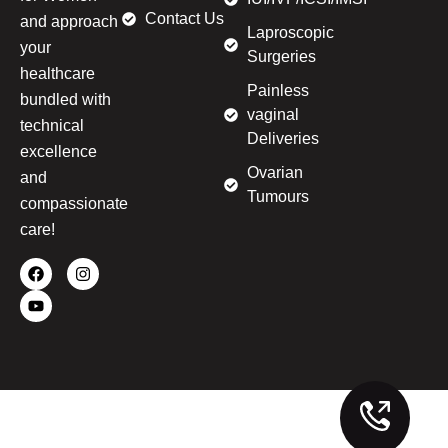
Contact Us
and approach
Laproscopic
your
Surgeries
healthcare
Painless
bundled with
vaginal
technical
Deliveries
excellence
Ovarian
and
Tumours
compassionate
care!