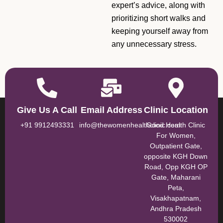
expert’s advice, along with
prioritizing short walks and
keeping yourself away from
any unnecessary stress.
Give Us A Call
Email Address
Clinic Location
+91 9912493331
info@thewomenhealthclinic.com
Good Health Clinic
For Women,
Outpatient Gate,
opposite KGH Down
Road, Opp KGH OP
Gate, Maharani
Peta,
Visakhapatnam,
Andhra Pradesh
530002