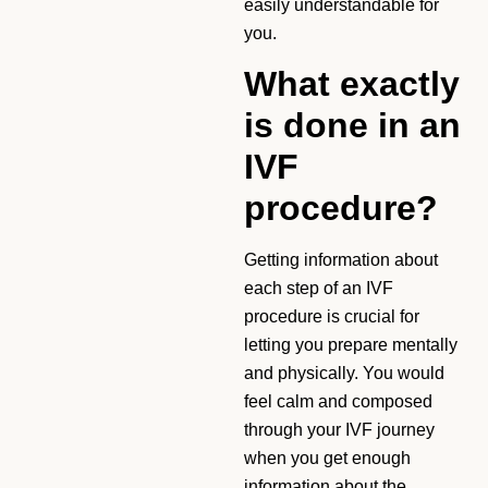
easily understandable for
you.
What exactly
is done in an
IVF
procedure?
Getting information about
each step of an IVF
procedure is crucial for
letting you prepare mentally
and physically. You would
feel calm and composed
through your IVF journey
when you get enough
information about the