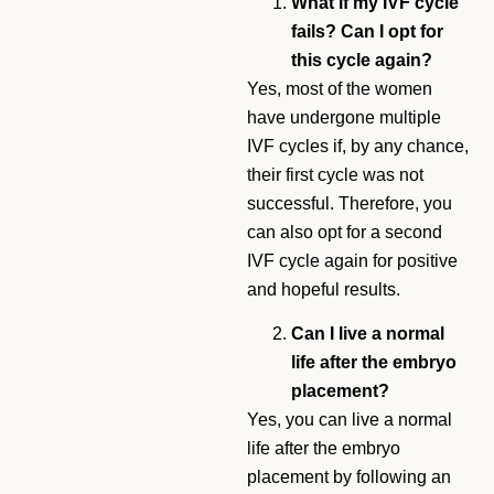
What if my IVF cycle
fails? Can I opt for
this cycle again?
Yes, most of the women
have undergone multiple
IVF cycles if, by any chance,
their first cycle was not
successful. Therefore, you
can also opt for a second
IVF cycle again for positive
and hopeful results.
Can I live a normal
life after the embryo
placement?
Yes, you can live a normal
life after the embryo
placement by following an