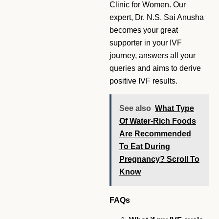
Clinic for Women. Our
expert, Dr. N.S. Sai Anusha
becomes your great
supporter in your IVF
journey, answers all your
queries and aims to derive
positive IVF results.
See also
What Type
Of Water-Rich Foods
Are Recommended
To Eat During
Pregnancy? Scroll To
Know
FAQs