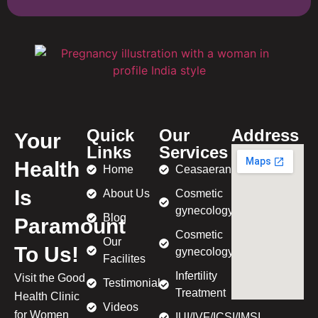
Quick
Our
Address
Your
Links
Services
Health
Home
Ceasaeran
Is
About Us
Cosmetic
gynecology
Blog
Paramount
Cosmetic
Our
To Us!
gynecology
Facilites
Infertility
Visit the Good
Testimonial
Treatment
Health Clinic
Videos
for Women
IUI/IVF/ICSI/IMSI