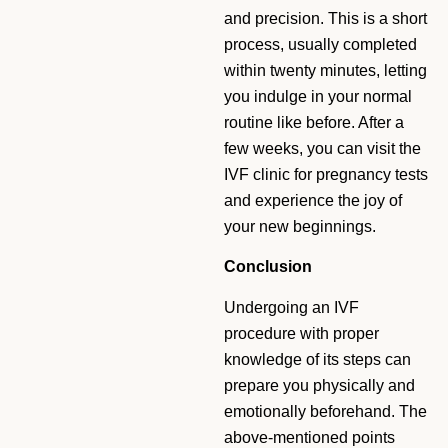
and precision. This is a short
process, usually completed
within twenty minutes, letting
you indulge in your normal
routine like before. After a
few weeks, you can visit the
IVF clinic for pregnancy tests
and experience the joy of
your new beginnings.
Conclusion
Undergoing an IVF
procedure with proper
knowledge of its steps can
prepare you physically and
emotionally beforehand. The
above-mentioned points